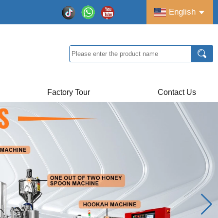
English
Factory Tour
Contact Us