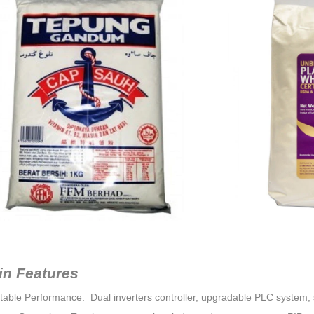
in Features
Stable Performance: Dual inverters controller, upgradable PLC system, s