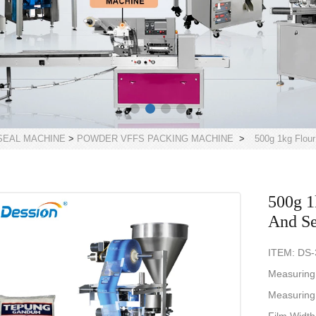
 SEAL MACHINE
>
POWDER VFFS PACKING MACHINE
>
500g 1kg Flour
500g 1
And Se
ITEM: DS
Measuring
Measuring