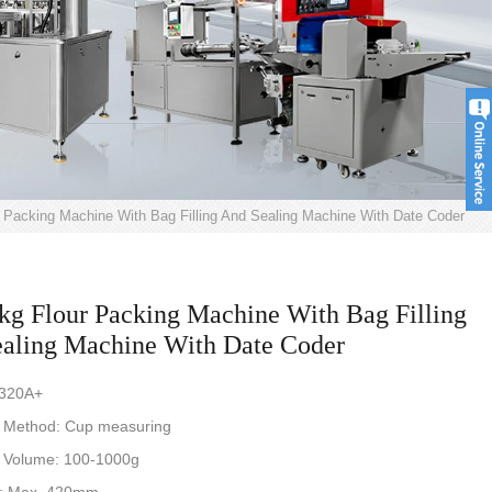
 Packing Machine With Bag Filling And Sealing Machine With Date Coder
kg Flour Packing Machine With Bag Filling
aling Machine With Date Coder
-320A+
 Method: Cup measuring
 Volume: 100-1000g