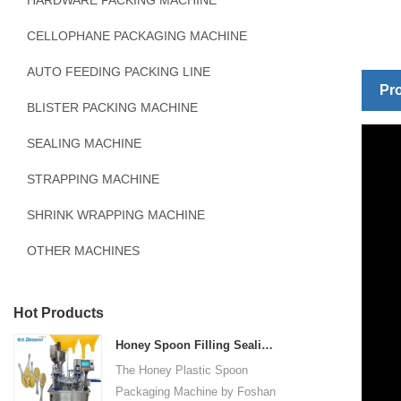
HARDWARE PACKING MACHINE
CELLOPHANE PACKAGING MACHINE
AUTO FEEDING PACKING LINE
Pro
BLISTER PACKING MACHINE
SEALING MACHINE
STRAPPING MACHINE
SHRINK WRAPPING MACHINE
OTHER MACHINES
Hot Products
Honey Spoon Filling Sealing Machine Rotation Honey Plastic Spoon Packaging Machine
The Honey Plastic Spoon
Packaging Machine by Foshan