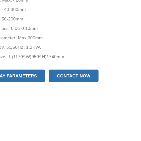
h: Max. 420mm
h: 40-300mm
: 50-200mm
kness: 0.06-0.10mm
 Diameter: Max.300mm
0V, 50/60HZ, 1.2KVA
ize: L)1170* W)950* H)1740mm
evice: Date Coder / Air-filling Device / Punching Device
acking: Wooden Box
LAY PARAMETERS
CONTACT NOW