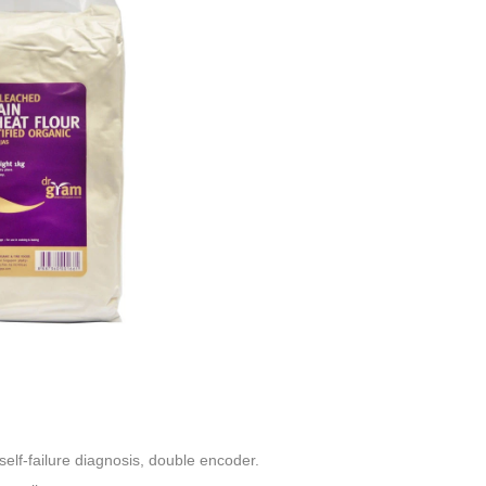
elf-failure diagnosis, double encoder
.