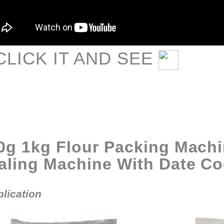
CLIC
K IT AND SEE
0g 1kg Flour Packing Machi
aling Machine With Date Co
lication