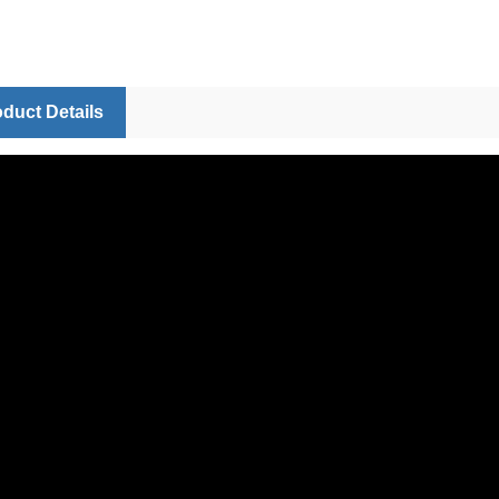
duct Details