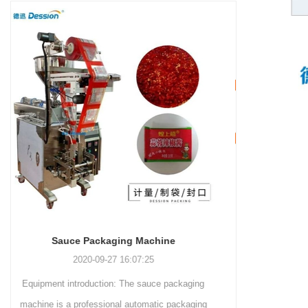
and more.
Machinery Co., Ltd. This
focus on research,
advanced packaging machine
development, manufacturing,
is specifically tailored for the
sales, and after-sales services.
efficient and precise packaging
This machine offers a versatile
of a wide range of snacks, with
and automated packaging
a primary focus on potato
process for a wide range of
chips. It incorporates cutting-
industries, including food and
edge technology and a user-
beverage, medical, chemical,
friendly interface to provide a
and more. With its advanced
comprehensive and versatile
technology, user-friendly
packaging solution for
operation, and adherence to
businesses in various
international quality standards,
industries.
it has gained recognition both
domestically and
INVITATION TO VISIT DESSION AT VIETFOOD & PROPACK 2025
internationally.
2025-07-12 14:54:28
Leading Chinese packaging machinery
manufacturer Desson will debut four innovative