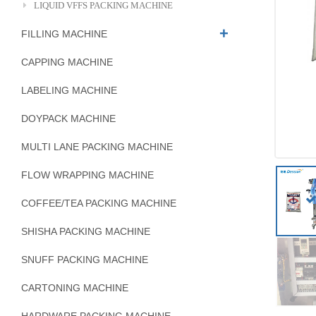
LIQUID VFFS PACKING MACHINE
FILLING MACHINE
CAPPING MACHINE
LABELING MACHINE
DOYPACK MACHINE
MULTI LANE PACKING MACHINE
FLOW WRAPPING MACHINE
COFFEE/TEA PACKING MACHINE
SHISHA PACKING MACHINE
SNUFF PACKING MACHINE
CARTONING MACHINE