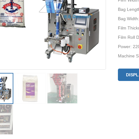
Film Widt
Bag Lengt
Bag Width
Film Thic
Film Roll
Power: 22
Machine S
Optional D
Machine P
DISP