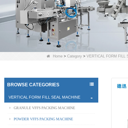
Home
>
Category
>
VERTICAL FORM FILL
BROWSE CATEGORIES
VERTICAL FORM FILL SEAL MACHINE
GRANULE VFFS PACKING MACHINE
POWDER VFFS PACKING MACHINE