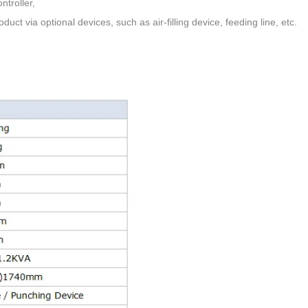
ntroller,
oduct via optional devices,
such as air-filling device, feeding line, etc.