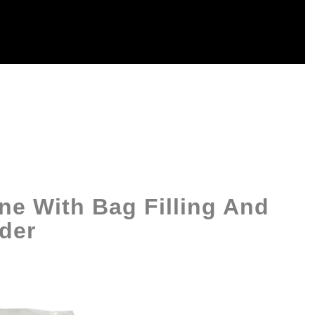
ne With Bag Filling And
der