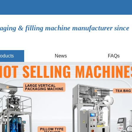
aging & filling machine manufacturer since
oducts
News
FAQs