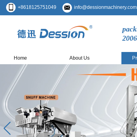
+8618125751049
info@dessionmachinery.com
pack
2006
Home
About Us
Pr