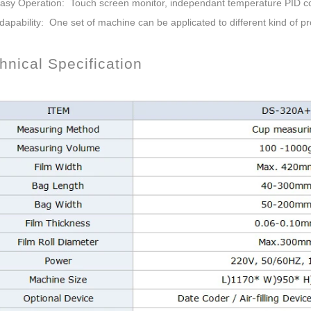
Easy Operation: Touch screen monitor, independant temperature PID co
dapability: One set of machine can be applicated to different kind of pr
nical Specification