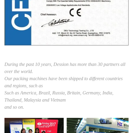
During the past 10 years, Dession has more than 30 partners all
over the world.
Our packing machines have been shipped to different countries
and regions, such as
Such as America, Brazil, Russia, Britain, Germany, India,
Thailand, Malaysia and Vietnam
and so on.