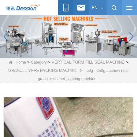
EN
>
>
>
Home
Category
VERTICAL FORM FILL SEAL MACHINE
>
GRANULE VFFS PACKING MACHINE
50g - 250g cashew nuts
granular sachet packing machine