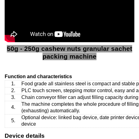
50g - 250g cashew nuts granular sachet
packing machine
Function and characteristics
1.
Food grade all stainless steel is compact and stable 
2.
PLC touch screen, stepping motor control, easy and ac
3.
Chain conveyor filler can adjust filling capacity during
The machine completes the whole procedure of filling, 
4.
(exhausting) automatically.
Optional device: linked bag device, date printer device
5.
device
Device details