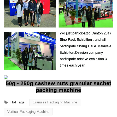
50g - 250g cashew nuts granular sachet
packing machine
Hot Tags :
Granules Packaging Machine
Vertical Packaging Machine