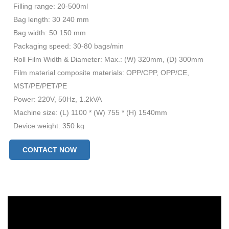
Filling range: 20-500ml
Bag length: 30 240 mm
Bag width: 50 150 mm
Packaging speed: 30-80 bags/min
Roll Film Width & Diameter: Max.: (W) 320mm, (D) 300mm
Film material composite materials: OPP/CPP, OPP/CE,
MST/PE/PET/PE
Power: 220V, 50Hz, 1.2kVA
Machine size: (L) 1100 * (W) 755 * (H) 1540mm
Device weight: 350 kg
CONTACT NOW