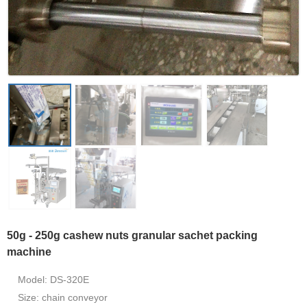
50g - 250g cashew nuts granular sachet packing
machine
Model: DS-320E
Size: chain conveyor