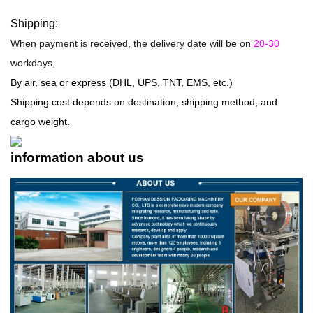
Shipping:
When payment is received, the delivery date will be on
20-30
workdays,
By air, sea or express (DHL, UPS, TNT, EMS, etc.)
Shipping cost depends on destination, shipping method, and
cargo weight.
information about us