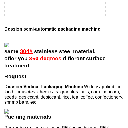
Dession semi-automatic packaging machine
same
304#
stainless steel material,
offer you
360 degrees
different surface
treatment
Request
Dession Vertical Packaging Machine
Widely applied for
food, industries, chemicals, granules, nuts, corn, popcorn,
seeds, desiccant, desiccant, rice, tea, coffee, confectionery,
shrimp bars, etc.
Packing materials
Packaging materials can be PE / polyethylene, PE /