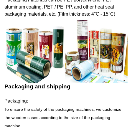
aluminum coating, PET / PE, PP, and other heat seal
packaging materials, etc.
(Film thickness: 4°C - 15°C)
Packaging and shipping
Packaging:
To ensure the safety of the packaging machines, we customize
the wooden cases according to the size of the packaging
machine.