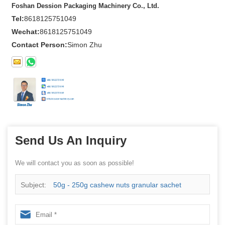
Foshan Dession Packaging Machinery Co., Ltd.
Tel:
8618125751049
Wechat:
8618125751049
Contact Person:
Simon Zhu
Send Us An Inquiry
We will contact you as soon as possible!
Subject:
50g - 250g cashew nuts granular sachet
packing machine