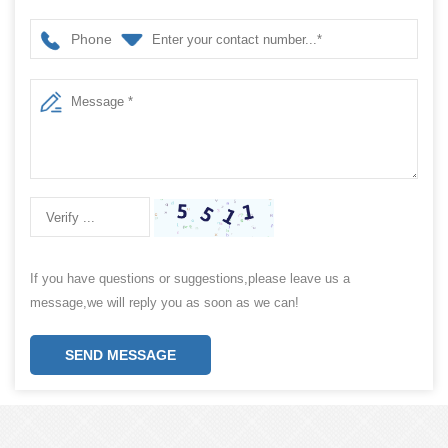
Phone
If you have questions or suggestions,please leave us a
message,we will reply you as soon as we can!
SEND MESSAGE