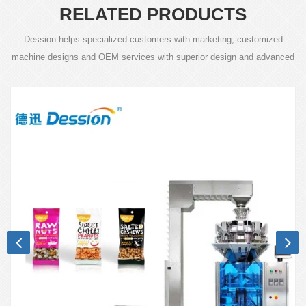
RELATED PRODUCTS
Dession helps specialized customers with marketing, customized
machine designs and OEM services with superior design and advanced
technology.