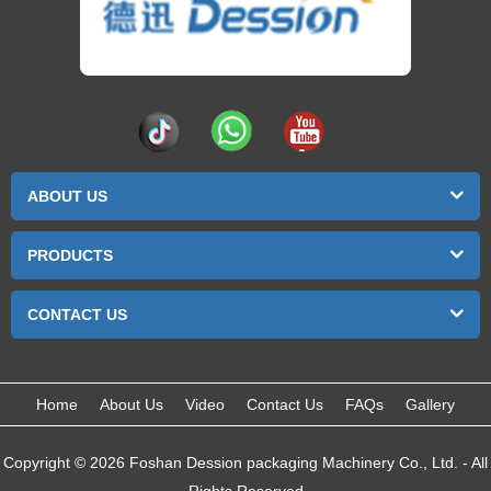
ABOUT US
PRODUCTS
CONTACT US
Home
About Us
Video
Contact Us
FAQs
Gallery
Copyright © 2026 Foshan Dession packaging Machinery Co., Ltd. - All