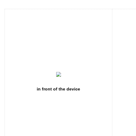
in front of the device