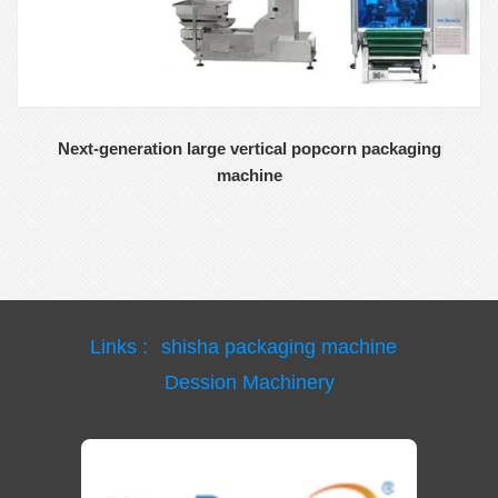
Next-generation large vertical popcorn packaging
machine
Links :
shisha packaging machine
Dession Machinery