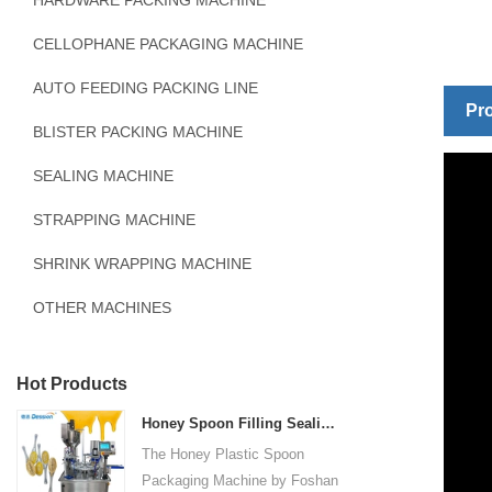
HARDWARE PACKING MACHINE
CELLOPHANE PACKAGING MACHINE
AUTO FEEDING PACKING LINE
Pro
BLISTER PACKING MACHINE
SEALING MACHINE
STRAPPING MACHINE
SHRINK WRAPPING MACHINE
OTHER MACHINES
Hot Products
Honey Spoon Filling Sealing Machine Rotation Honey Plastic Spoon Packaging Machine
The Honey Plastic Spoon
Packaging Machine by Foshan