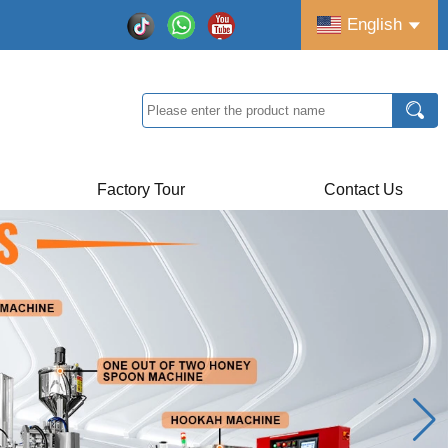
English
Factory Tour
Contact Us