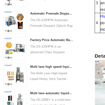
200mm(2.375 to 7.875")
Warranty:1 Year Machinery
3
an
Packaging Machinery Co., Ltd.
6.Packing Weight:500g to
Test Report:Provided Video
re
is a cutting-edge solution for
1500g or 150 to 1500ml 7.Reel
outgoing-inspection:Provided
Automatic Premade Doypack Ziplock Bag Nuts Food Packing Machine supplier
diverse packaging needs. With
Hi
Film Width:≤420mm (16.50")
Warranty of core components:1
The DS-210HPW Automatic
a focus on innovation, this
4
po
Year Core Components:PLC
Premade Doypack Ziplock Bag
machine boasts a sleek
mo
Bag type:Back Seal
Nuts Food Packing Machine by
design, advanced technology,
Foshan Dession Packaging
and superior performance. It is
Factory Price Automatic Banana Chips Potato Chips doypack Packaging Machine
Machinery Co., Ltd. is a
a multi-functional packaging
The DS-210HPW is an
cutting-edge solution for
powerhouse catering to various
advanced Chips Doypack
efficient and precise packaging
Det
industries, ensuring efficiency,
Packaging Machine designed
in the food industry. With a
ease of operation, and
and manufactured by Foshan
focus on automation and
durability.
Multi lane high speed liquid honey stick sachet packing machine price
Dession Packaging Machinery
quality, this machine is
The Multi Lane High-Speed
Co., Ltd. This high-tech
designed for packing nuts in
Liquid Honey Stick Sachet
machinery is dedicated to
doypack ziplock bags.
Packing Machine (Model: DS-
efficiently packaging a variety
Boasting advanced technology
280BY) by Foshan Dession
of products, including banana
and compliance with
Multi lane automatic liquid jelly stick sachet packing machine manufacturer
Packaging Machinery Co., Ltd.
chips and potato chips. With
international standards, it
The DS-280BY is a multi-lane
is an advanced and versatile
its cutting-edge technology and
offers a range of features for a