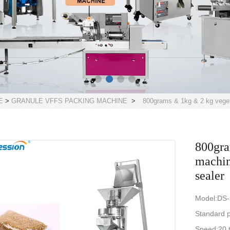
E
>
GRANULE VFFS PACKING MACHINE
>
800grams & 1kg & 2 kg veget
800gra
machin
sealer
Model:DS
Standard 
Speed:20 