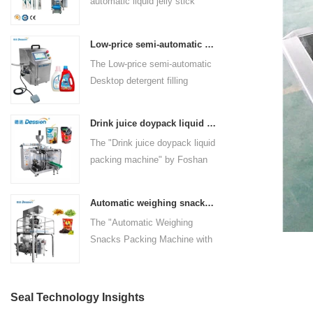
automatic liquid jelly stick
packaging solution. Designed
superior features, the DS-
seamless packaging process.
sachet packing machine
for efficiency and precision,
210HPW stands out as a
manufactured by Foshan
this machine automates the
reliable and versatile solution
Low-price semi-automatic Desktop detergent filling machine
Dession Packaging Machinery
entire packaging process,
for packaging needs in the food
The Low-price semi-automatic
Co., Ltd. It is designed to
including bag making,
industry.
Desktop detergent filling
streamline the packaging
measuring, filling, sealing, and
machine, designed and
process for liquid products,
cutting. With its innovative
manufactured by Foshan
offering efficiency, precision,
features and superior
Drink juice doypack liquid packing machine China factory
DESSION Packaging
and versatility. With 2-6 lanes,
technology, it caters to various
The "Drink juice doypack liquid
Machinery Co., Ltd., is a
various filling methods, and
industries such as food,
packing machine" by Foshan
versatile and efficient solution
advanced control features, this
beverage, medical, and more.
DESSION is a high-tech
for filling a wide range of liquid
machine is ideal for industries
packaging solution designed
products. This semi-automatic
such as food, beverage,
Automatic weighing snacks packing machine with nitrogen flushing potato chips packing machine snacks packing solution
for the efficient and precise
machine combines advanced
medical, and more.
The "Automatic Weighing
packaging of liquid products.
technology with user-friendly
Snacks Packing Machine with
Located in the heart of China's
features, making it suitable for
Nitrogen Flushing" is a state-
machinery industry in Nanhai
various industries such as
of-the-art packaging solution
District, Foshan City,
detergent manufacturing,
designed and manufactured by
DESSION is a reputable
Seal Technology Insights
cosmetics, food and beverage,
Foshan DESSION Packaging
manufacturer with a strong