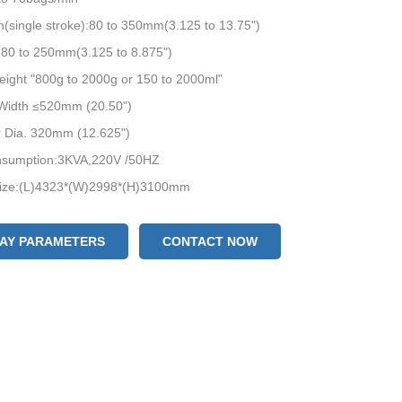
(single stroke):80 to 350mm(3.125 to 13.75")
:80 to 250mm(3.125 to 8.875")
ight "800g to 2000g or 150 to 2000ml"
 Width ≤520mm (20.50")
r Dia. 320mm (12.625")
sumption:3KVA,220V /50HZ
ize:(L)4323*(W)2998*(H)3100mm
eight:1050kgs
LAY PARAMETERS
CONTACT NOW