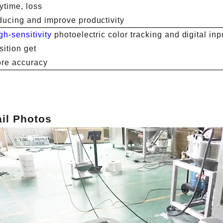
ytime, loss
ducing and improve productivity
gh-sensitivity
photoelectric color tracking and digital inpu
sition get
re accuracy
ail Photos