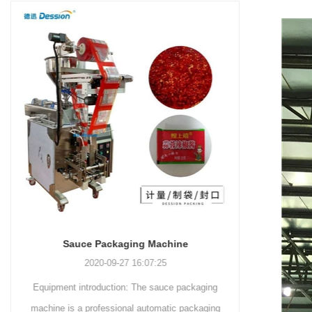
and more.
Machinery Co., Ltd. This
focus on research,
advanced packaging machine
development, manufacturing,
is specifically tailored for the
sales, and after-sales services.
efficient and precise packaging
This machine offers a versatile
of a wide range of snacks, with
and automated packaging
a primary focus on potato
process for a wide range of
chips. It incorporates cutting-
industries, including food and
edge technology and a user-
beverage, medical, chemical,
friendly interface to provide a
and more. With its advanced
comprehensive and versatile
technology, user-friendly
packaging solution for
operation, and adherence to
businesses in various
international quality standards,
industries.
it has gained recognition both
domestically and
Sauce Packaging Machine
internationally.
2020-09-27 16:07:25
Equipment introduction: The sauce packaging
Leading 
machine is a professional automatic packaging
manufacturer 