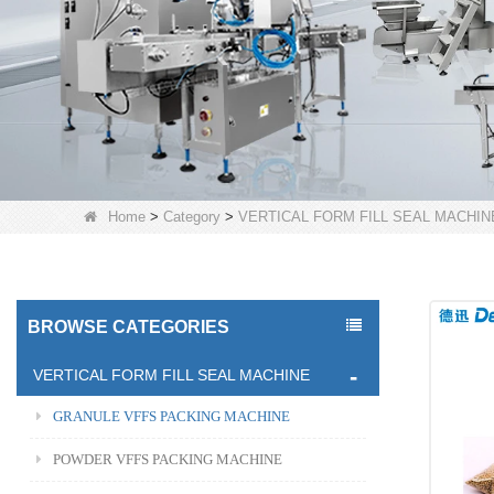
Home
>
Category
>
VERTICAL FORM FILL SEAL MACHIN
BROWSE CATEGORIES
VERTICAL FORM FILL SEAL MACHINE
GRANULE VFFS PACKING MACHINE
POWDER VFFS PACKING MACHINE