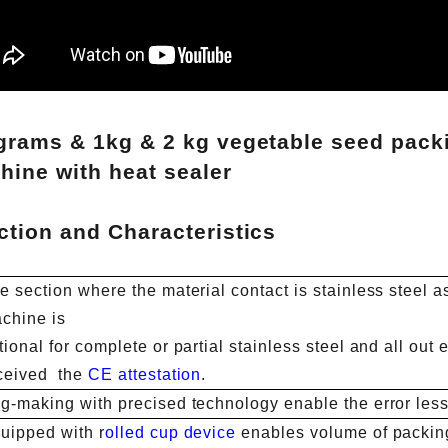
grams & 1kg & 2 kg vegetable seed pack
hine with heat sealer
ction and Characteristics
e section where the material contact is stainless steel a
chine is
tional for complete or partial stainless steel and all ou
ceived the
CE attestation
.
g-making with precised technology enable the error less
uipped with r
olled cup device
enables volume of packin