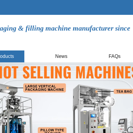
aging & filling machine manufacturer since
oducts
News
FAQs