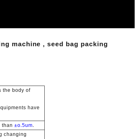
ing machine , seed bag packing
s the body of
t equipments have
 than
±o.5um
.
g changing