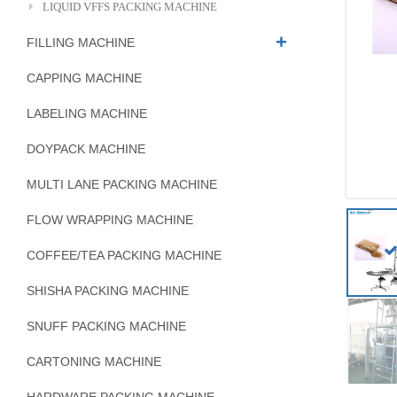
LIQUID VFFS PACKING MACHINE
FILLING MACHINE
CAPPING MACHINE
LABELING MACHINE
DOYPACK MACHINE
MULTI LANE PACKING MACHINE
FLOW WRAPPING MACHINE
COFFEE/TEA PACKING MACHINE
SHISHA PACKING MACHINE
SNUFF PACKING MACHINE
CARTONING MACHINE