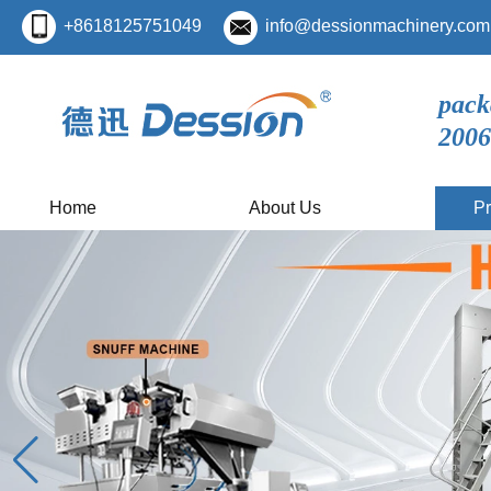
+8618125751049
info@dessionmachinery.com
pack
2006
Home
About Us
Pr