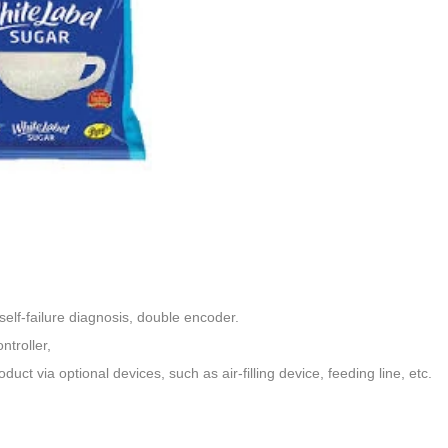
elf-failure diagnosis, double encoder
.
ntroller,
oduct via optional devices,
such as air-filling device, feeding line, etc.