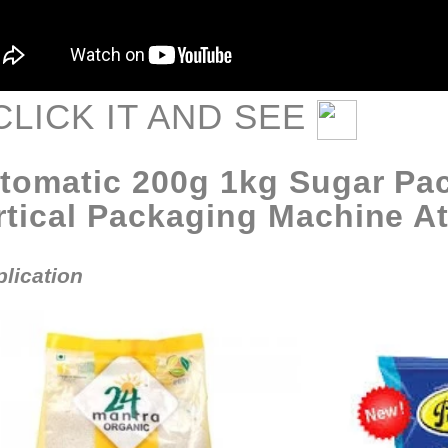
CLIC
K IT AND SEE
tomatic 200g 1kg Sugar Pa
rtical Packaging Machine At
lication