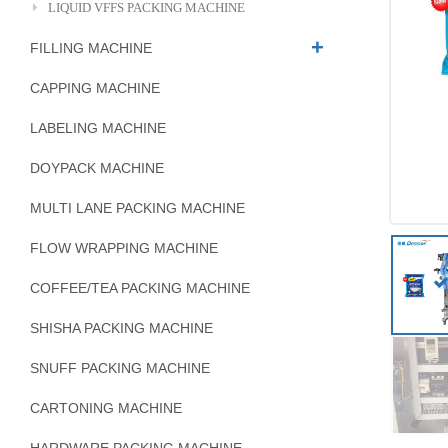
LIQUID VFFS PACKING MACHINE
FILLING MACHINE
CAPPING MACHINE
LABELING MACHINE
DOYPACK MACHINE
MULTI LANE PACKING MACHINE
FLOW WRAPPING MACHINE
COFFEE/TEA PACKING MACHINE
SHISHA PACKING MACHINE
SNUFF PACKING MACHINE
CARTONING MACHINE