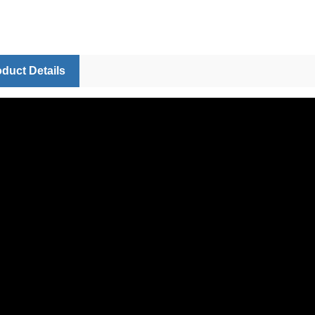
duct Details