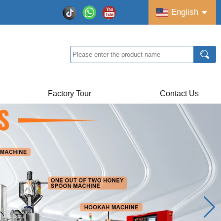
English
Factory Tour
Contact Us