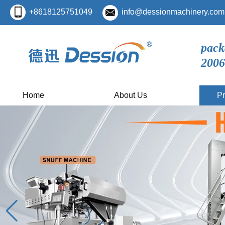
+8618125751049
info@dessionmachinery.com
pack
2006
Home
About Us
Pr