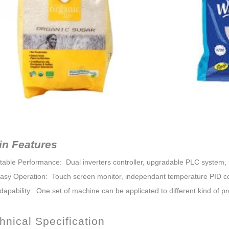
in Features
Stable Performance: Dual inverters controller, upgradable PLC system, s
Easy Operation: Touch screen monitor, independant temperature PID co
dapability: One set of machine can be applicated to different kind of pr
nical Specification