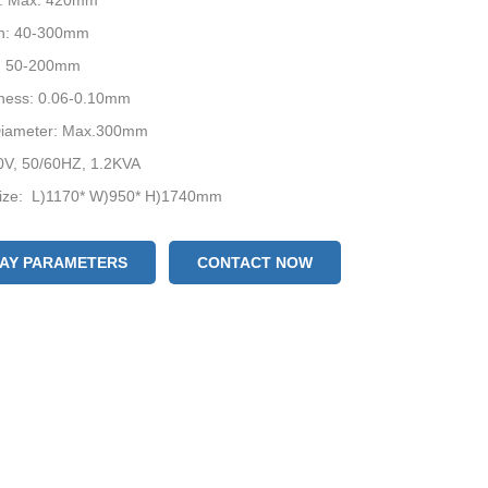
h: Max. 420mm
h: 40-300mm
: 50-200mm
kness: 0.06-0.10mm
 Diameter: Max.300mm
0V, 50/60HZ, 1.2KVA
ize: L)1170* W)950* H)1740mm
evice: Date Coder / Air-filling Device / Punching Device
acking: Wooden Box
LAY PARAMETERS
CONTACT NOW