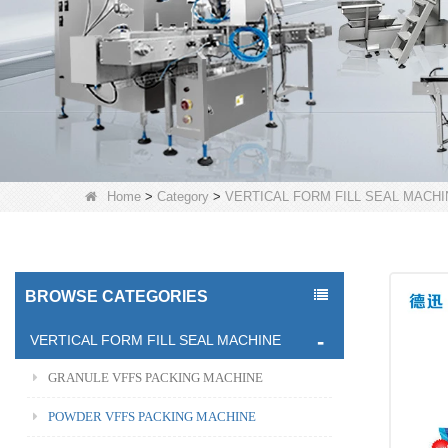
Home
>
Category
>
VERTICAL FORM FILL SEAL MACHI
BROWSE CATEGORIES
VERTICAL FORM FILL SEAL MACHINE
GRANULE VFFS PACKING MACHINE
POWDER VFFS PACKING MACHINE