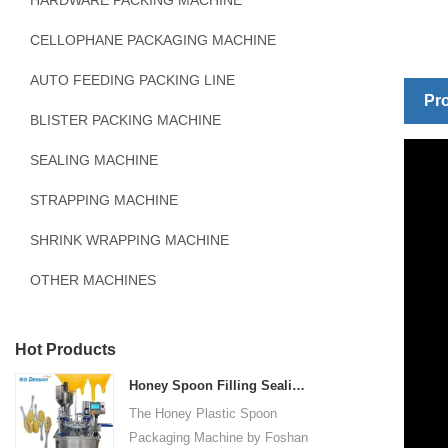
HARDWARE PACKING MACHINE
CELLOPHANE PACKAGING MACHINE
AUTO FEEDING PACKING LINE
Pro
BLISTER PACKING MACHINE
SEALING MACHINE
STRAPPING MACHINE
SHRINK WRAPPING MACHINE
OTHER MACHINES
Hot Products
Honey Spoon Filling Sealing Machine Rotation Honey Plastic Spoon Packaging Machine
The Honey Plastic Spoon
Packaging Machine by Foshan