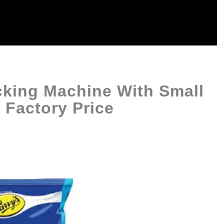
cking Machine With Small
 Factory Price