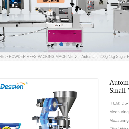
NE
>
POWDER VFFS PACKING MACHINE
>
Automatic 200g 1kg Sugar P
Automa
Small 
ITEM: DS
Measuring
Measuring