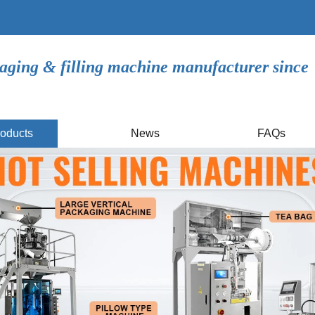
aging & filling machine manufacturer since
oducts
News
FAQs