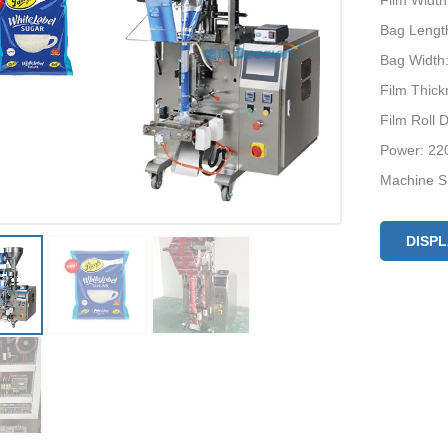
Film Widt
Bag Lengt
Bag Width
Film Thic
Film Roll
Power: 22
Machine S
Optional D
Machine P
DISP