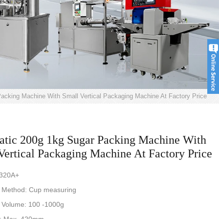
acking Machine With Small Vertical Packaging Machine At Factory Price
tic 200g 1kg Sugar Packing Machine With
Vertical Packaging Machine At Factory Price
-320A+
 Method: Cup measuring
 Volume: 100 -1000g