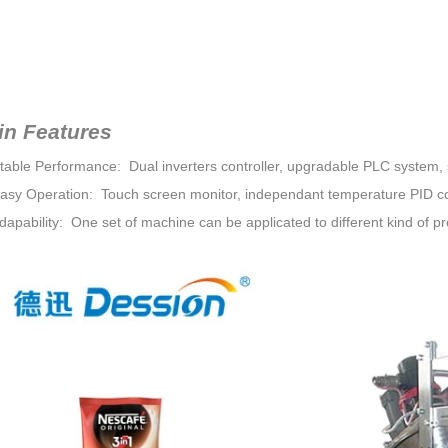
in Features
Stable Performance: Dual inverters controller, upgradable PLC system, s
Easy Operation: Touch screen monitor, independant temperature PID co
dapability: One set of machine can be applicated to different kind of pr