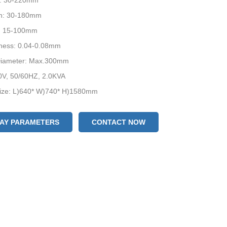
h: 30-220mm
h: 30-180mm
: 15-100mm
kness: 0.04-0.08mm
 Diameter: Max.300mm
0V, 50/60HZ, 2.0KVA
ize: L)640* W)740* H)1580mm
evices: Date Coder / Air-filling Device / Punching Device
LAY PARAMETERS
CONTACT NOW