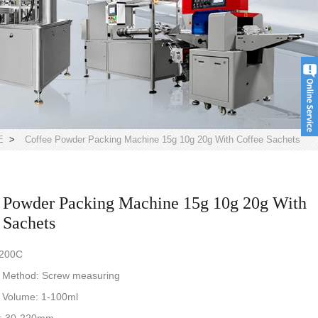
E
>
Coffee Powder Packing Machine 15g 10g 20g With Coffee Sachets
 Powder Packing Machine 15g 10g 20g With
 Sachets
-200C
 Method: Screw measuring
 Volume: 1-100ml