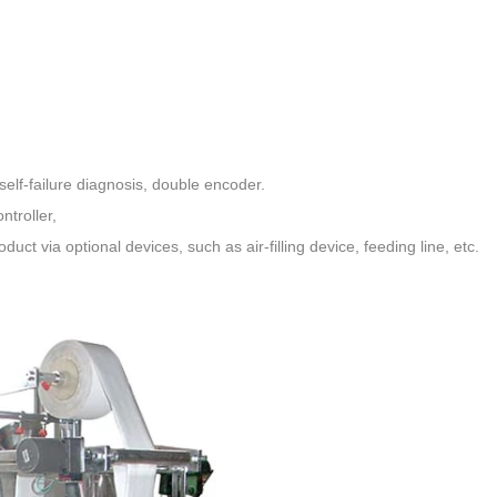
elf-failure diagnosis, double encoder
.
ntroller,
oduct via optional devices,
such as air-filling device, feeding line, etc.