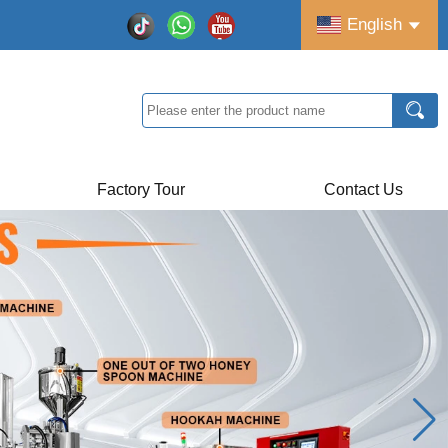
English
Factory Tour
Contact Us