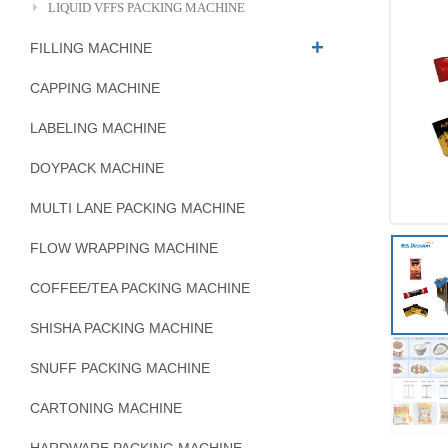
LIQUID VFFS PACKING MACHINE
FILLING MACHINE
CAPPING MACHINE
LABELING MACHINE
DOYPACK MACHINE
MULTI LANE PACKING MACHINE
FLOW WRAPPING MACHINE
COFFEE/TEA PACKING MACHINE
SHISHA PACKING MACHINE
SNUFF PACKING MACHINE
CARTONING MACHINE