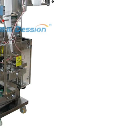
hine
INVITATION TO VISIT DESSION AT VIETFOOD & PROPACK 2025
2025-07-12 14:54:28
ce packaging
Leading Chinese packaging machinery
tic packaging
manufacturer Desson will debut four innovative