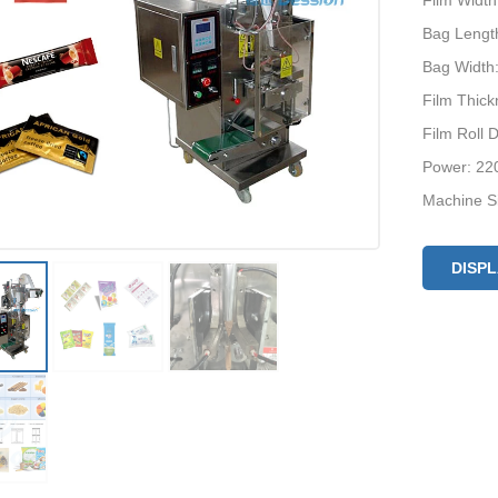
Film Widt
Bag Lengt
Bag Width
Film Thic
Film Roll
Power: 22
Machine S
Optional D
DISP