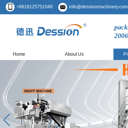
+8618125751049
info@dessionmachinery.com
pack
2006
Home
About Us
Pr