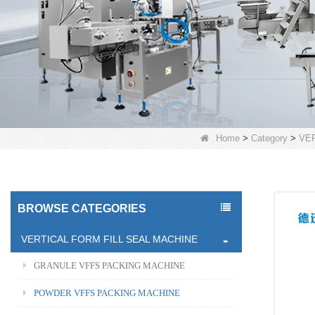
Home
>
Category
>
VE
BROWSE CATEGORIES
VERTICAL FORM FILL SEAL MACHINE
GRANULE VFFS PACKING MACHINE
POWDER VFFS PACKING MACHINE