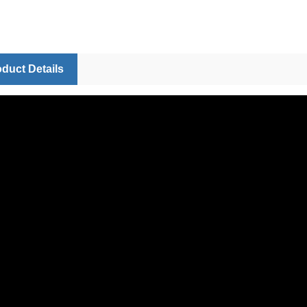
duct Details