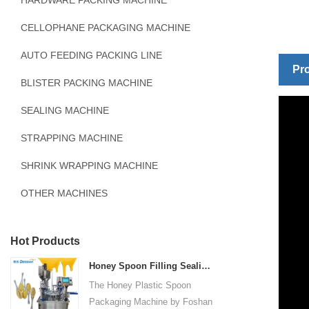
HARDWARE PACKING MACHINE
CELLOPHANE PACKAGING MACHINE
AUTO FEEDING PACKING LINE
Pro
BLISTER PACKING MACHINE
SEALING MACHINE
STRAPPING MACHINE
SHRINK WRAPPING MACHINE
OTHER MACHINES
Hot Products
Honey Spoon Filling Sealing Machine Rotation Honey Plastic Spoon Packaging Machine
The Honey Plastic Spoon
Packaging Machine by Foshan