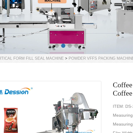
RTICAL FORM FILL SEAL MACHINE
>
POWDER VFFS PACKING MACHIN
Coffee
Coffee
ITEM: DS
Measuring
Measuring