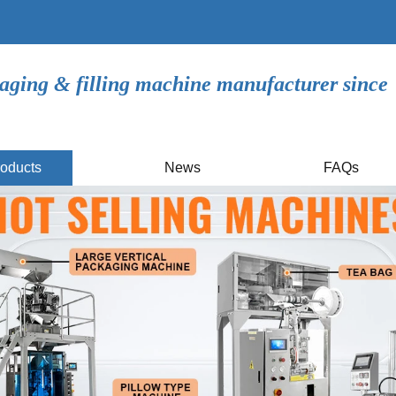
aging & filling machine manufacturer since
oducts
News
FAQs