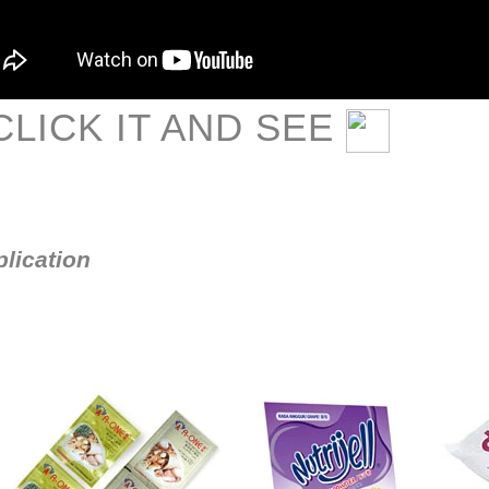
LICK IT AND SEE
lication