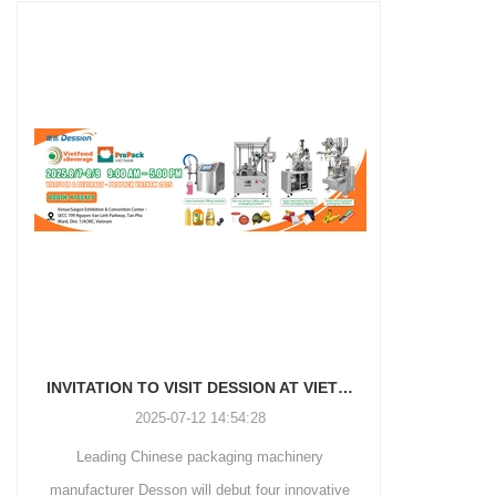
and more.
Machinery Co., Ltd. This
focus on research,
advanced packaging machine
development, manufacturing,
is specifically tailored for the
sales, and after-sales services.
efficient and precise packaging
This machine offers a versatile
of a wide range of snacks, with
and automated packaging
a primary focus on potato
process for a wide range of
chips. It incorporates cutting-
industries, including food and
edge technology and a user-
beverage, medical, chemical,
friendly interface to provide a
and more. With its advanced
comprehensive and versatile
technology, user-friendly
packaging solution for
operation, and adherence to
businesses in various
international quality standards,
industries.
it has gained recognition both
domestically and
INVITATION TO VISIT DESSION AT VIETFOOD & PROPACK 2025
internationally.
2025-07-12 14:54:28
Leading Chinese packaging machinery
Discover th
manufacturer Desson will debut four innovative
Automatic I