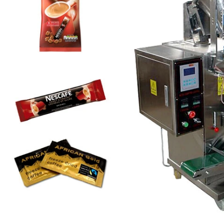
Automatic Inner and Outer Bag Hanging Ear Coffee Packaging Machine
Sauce Packaging Mac
2023-08-24 15:56:09
2020-09-27 16:07:25
e remarkable capabilities of the
Equipment introduction: The sau
nner and Outer Bag Hanging Ear
machine is a professional automa