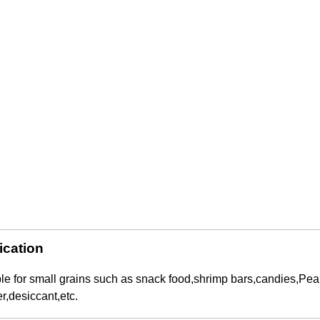
ication
Automatic Inner and Outer Bag Hanging Ear Coffee Packaging Machine
Sauce Packaging Mac
2023-08-24 15:56:09
2020-09-27 16:07:25
le for small grains such as snack food,shrimp bars,candies,Pe
e remarkable capabilities of the
Equipment introduction: The sau
,desiccant,etc.
nner and Outer Bag Hanging Ear
machine is a professional automa