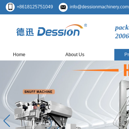
+8618125751049
info@dessionmachinery.com
pack
2006
Home
About Us
Pr