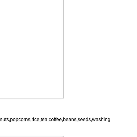
hine
INVITATION TO VISIT DESSION AT VIETFOOD & PROPACK 2025
2025-07-12 14:54:28
anuts,popcorns,rice,tea,coffee,beans,seeds,washing
ce packaging
Leading Chinese packaging machinery
tic packaging
manufacturer Desson will debut four innovative