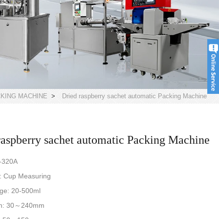
CKING MACHINE
>
Dried raspberry sachet automatic Packing Machine
raspberry sachet automatic Packing Machine
-320A
: Cup Measuring
nge: 20-500ml
th: 30～240mm