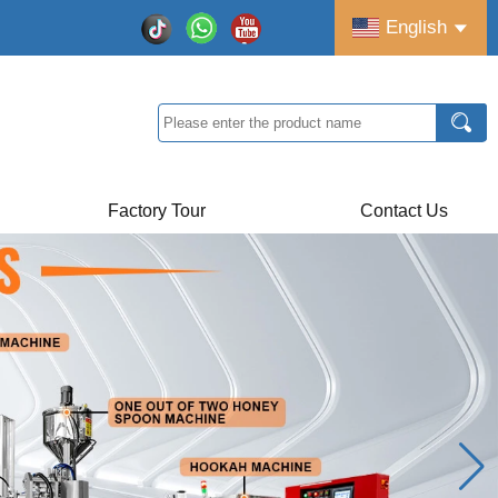
English
Factory Tour
Contact Us