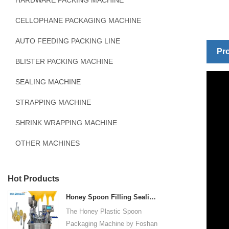
HARDWARE PACKING MACHINE
CELLOPHANE PACKAGING MACHINE
AUTO FEEDING PACKING LINE
Pro
BLISTER PACKING MACHINE
SEALING MACHINE
STRAPPING MACHINE
SHRINK WRAPPING MACHINE
OTHER MACHINES
Hot Products
Honey Spoon Filling Sealing Machine Rotation Honey Plastic Spoon Packaging Machine
The Honey Plastic Spoon
Packaging Machine by Foshan