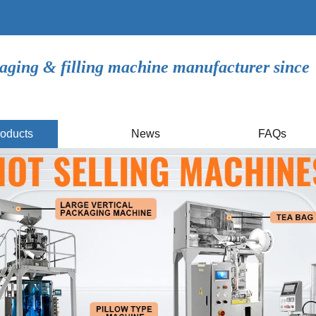
aging & filling machine manufacturer since
oducts
News
FAQs