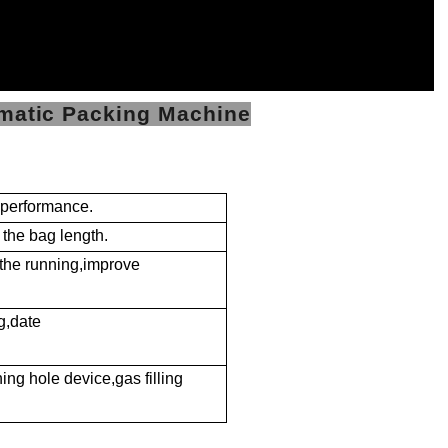
omatic Packing Machine
e performance.
 the bag length.
 the running,improve
g,date
ng hole device,gas filling