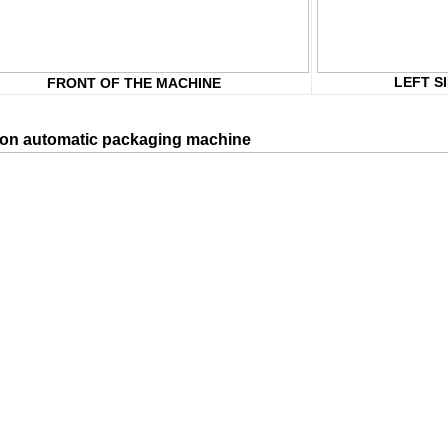
LEFT S
FRONT OF THE MACHINE
on automatic packaging machine