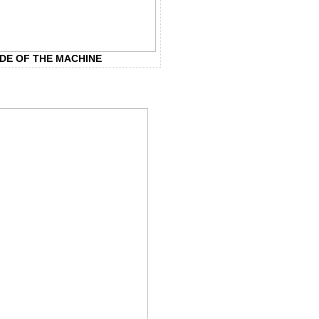
IDE OF THE MACHINE