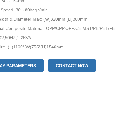
h: 50～150mm
 Speed: 30～80bags/min
 Width & Diameter:Max: (W)320mm,(D)300mm
rial Composite Material: OPP/CPP,OPP/CE,MST/PE/PET/PE
0V,50HZ,1.2KVA
ize: (L)1100*(W)755*(H)1540mm
eight: 350KG
LAY PARAMETERS
CONTACT NOW