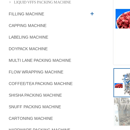
LIQUID VFFS PACKING MACHINE
FILLING MACHINE
CAPPING MACHINE
LABELING MACHINE
DOYPACK MACHINE
MULTI LANE PACKING MACHINE
FLOW WRAPPING MACHINE
COFFEE/TEA PACKING MACHINE
SHISHA PACKING MACHINE
SNUFF PACKING MACHINE
CARTONING MACHINE