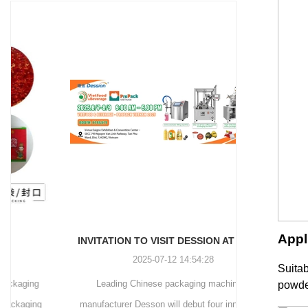
and more.
Machinery Co., Ltd. This
focus on research,
advanced packaging machine
development, manufacturing,
is specifically tailored for the
sales, and after-sales services.
efficient and precise packaging
This machine offers a versatile
of a wide range of snacks, with
and automated packaging
a primary focus on potato
process for a wide range of
chips. It incorporates cutting-
industries, including food and
edge technology and a user-
beverage, medical, chemical,
friendly interface to provide a
and more. With its advanced
comprehensive and versatile
technology, user-friendly
packaging solution for
operation, and adherence to
businesses in various
international quality standards,
industries.
it has gained recognition both
domestically and
Appl
INVITATION TO VISIT DESSION AT VIETFOOD & PROPACK 2025
internationally.
2025-07-12 14:54:28
Suitab
Leading Chinese packaging machinery
Discover th
powder
manufacturer Desson will debut four innovative
Automatic I