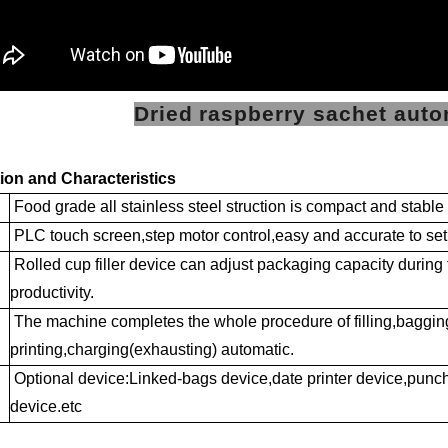
Dried raspberry sachet aut
ion and Characteristics
Food grade all stainless steel struction is compact and stabl
PLC touch screen,step motor control,easy and accurate to set
Rolled cup filler device can adjust packaging capacity during
productivity.
The machine completes the whole procedure of filling,baggin
printing,charging(exhausting) automatic.
Optional device:Linked-bags device,date printer device,punchi
device.etc