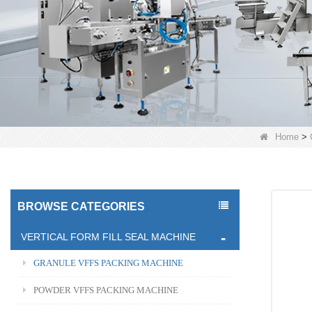
Home
>
BROWSE CATEGORIES
VERTICAL FORM FILL SEAL MACHINE
GRANULE VFFS PACKING MACHINE
POWDER VFFS PACKING MACHINE