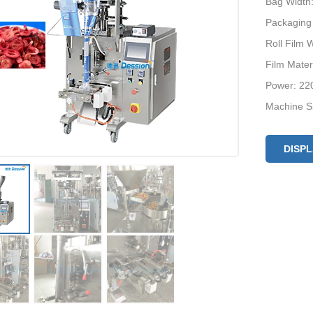
Bag Widt
Packaging
Roll Film
Film Mate
Power: 22
Machine S
Machine W
DISP