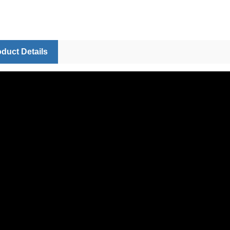
duct Details