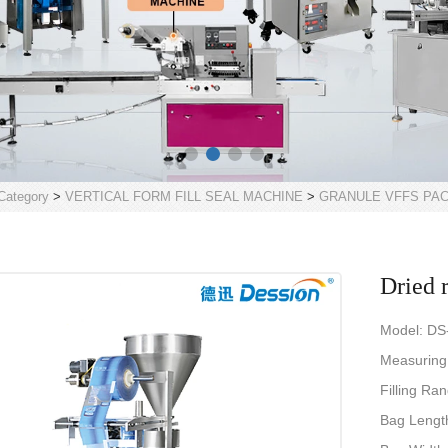
Category
>
VERTICAL FORM FILL SEAL MACHINE
>
GRANULE VFFS PA
Dried 
Model: DS
Measuring
Filling Ra
Bag Leng