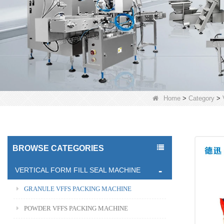
Home
>
Category
>
BROWSE CATEGORIES
VERTICAL FORM FILL SEAL MACHINE
GRANULE VFFS PACKING MACHINE
POWDER VFFS PACKING MACHINE