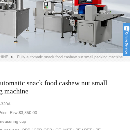
HINE
>
Fully automatic snack food cashew nut small packing machine
automatic snack food cashew nut small
g machine
-320A
rice: Exw $3,850.00
measuring cup