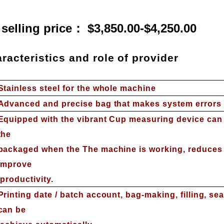
 selling price： $3,850.00-$4,250.00
racteristics and role of provider
S
tainless steel for the whole machine
Advanced and precise bag that makes system errors b
Equipped with the vibrant Cup measuring device can 
the
packaged when the The machine is working, reduces t
improve
productivity.
Printing date / batch account, bag-making, filling, sea
can be