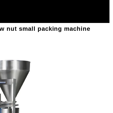
ew nut small packing machine