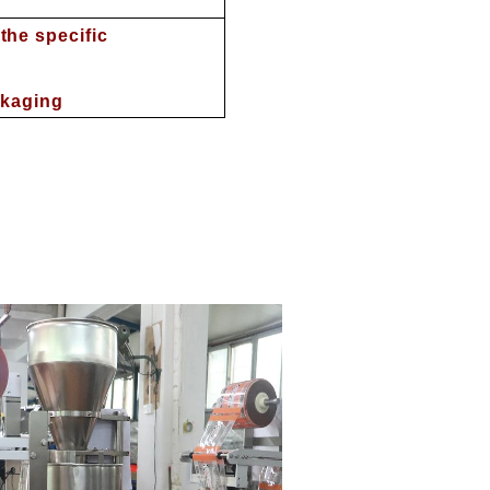
he specific
ckaging