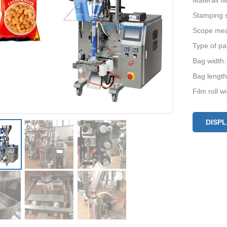
Materail f
Stamping s
Scope mea
Type of pa
Bag width
Bag lengt
Film roll 
DISP