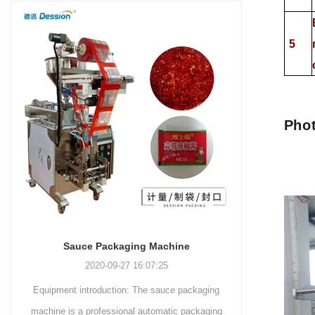
and more.
Machinery Co., Ltd. This
focus on research,
advanced packaging machine
development, manufacturing,
5
is specifically tailored for the
sales, and after-sales services.
efficient and precise packaging
This machine offers a versatile
of a wide range of snacks, with
and automated packaging
a primary focus on potato
process for a wide range of
chips. It incorporates cutting-
industries, including food and
Phot
edge technology and a user-
beverage, medical, chemical,
friendly interface to provide a
and more. With its advanced
comprehensive and versatile
technology, user-friendly
packaging solution for
operation, and adherence to
businesses in various
international quality standards,
industries.
it has gained recognition both
domestically and
Sauce Packaging Machine
internationally.
2020-09-27 16:07:25
Equipment introduction: The sauce packaging
Leading 
machine is a professional automatic packaging
manufacturer 