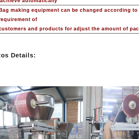
achieve automatically
Bag making equipment can be changed according to t
requirement of
customers and products for adjust the amount of pa
os Details:
INVITATION TO VISIT DESSION AT VIETFOOD & PROPACK 2025
2025-07-12 14:54:28
Chinese packaging machinery
Desson will debut four innovative