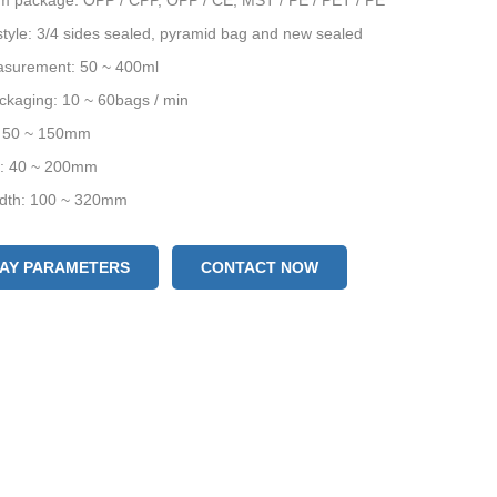
ilm package: OPP / CPP, OPP / CE, MST / PE / PET / PE
tyle: 3/4 sides sealed, pyramid bag and new sealed
surement: 50 ~ 400ml
ckaging: 10 ~ 60bags / min
: 50 ~ 150mm
h: 40 ~ 200mm
width: 100 ~ 320mm
LAY PARAMETERS
CONTACT NOW