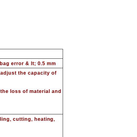
ag error & lt; 0.5 mm
adjust the capacity of
he loss of material and
ling, cutting, heating,