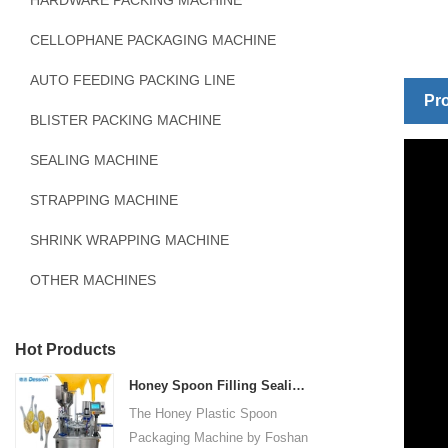
HARDWARE PACKING MACHINE
CELLOPHANE PACKAGING MACHINE
AUTO FEEDING PACKING LINE
Pro
BLISTER PACKING MACHINE
SEALING MACHINE
STRAPPING MACHINE
SHRINK WRAPPING MACHINE
OTHER MACHINES
Hot Products
Honey Spoon Filling Sealing Machine Rotation Honey Plastic Spoon Packaging Machine
The Honey Plastic Spoon
Packaging Machine by Foshan