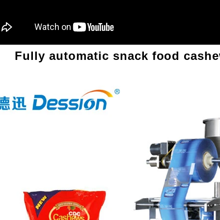
Fully automatic snack food cash