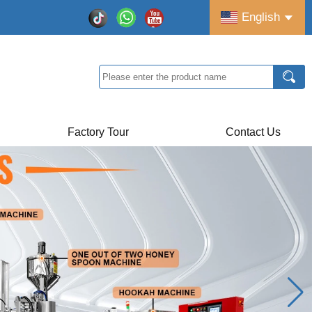
English
Factory Tour
Contact Us