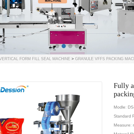
VERTICAL FORM FILL SEAL MACHINE
>
GRANULE VFFS PACKING MAC
Fully 
packin
Modle: DS
Standard P
Measure: 