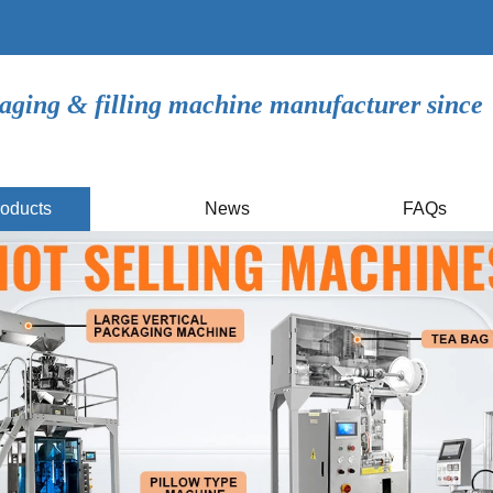
aging & filling machine manufacturer since
oducts
News
FAQs