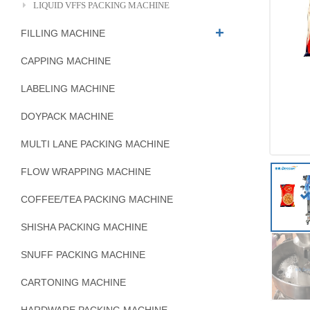
LIQUID VFFS PACKING MACHINE
FILLING MACHINE
CAPPING MACHINE
LABELING MACHINE
DOYPACK MACHINE
MULTI LANE PACKING MACHINE
FLOW WRAPPING MACHINE
COFFEE/TEA PACKING MACHINE
SHISHA PACKING MACHINE
SNUFF PACKING MACHINE
CARTONING MACHINE