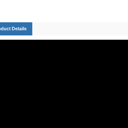
duct Details