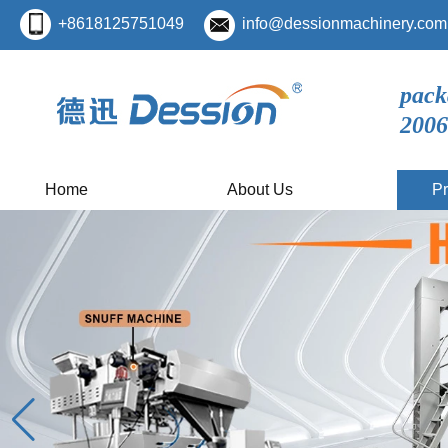
+8618125751049
info@dessionmachinery.com
pack
2006
Home
About Us
Pr