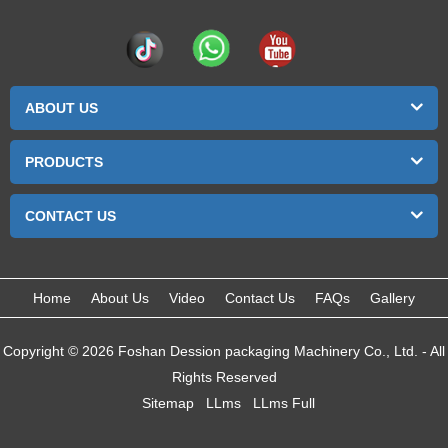
ABOUT US
PRODUCTS
CONTACT US
Home
About Us
Video
Contact Us
FAQs
Gallery
Copyright © 2026 Foshan Dession packaging Machinery Co., Ltd. - All
Rights Reserved
Sitemap
LLms
LLms Full