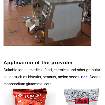
Application of the provider:
Suitable for the medical, food, chemical and other granular
solids such as biscuits, peanuts, melon seeds,
rice
, Seeds,
monosodium glutamate, corn.