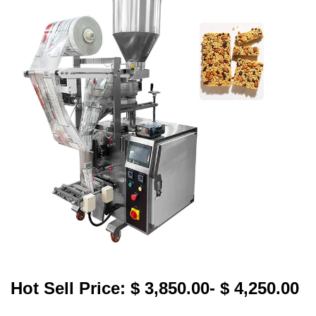
Hot Sell Price: $ 3,850.00- $ 4,250.00