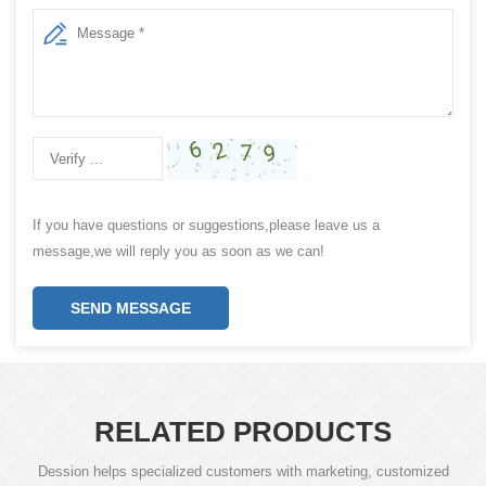
If you have questions or suggestions,please leave us a
message,we will reply you as soon as we can!
SEND MESSAGE
RELATED PRODUCTS
Dession helps specialized customers with marketing, customized