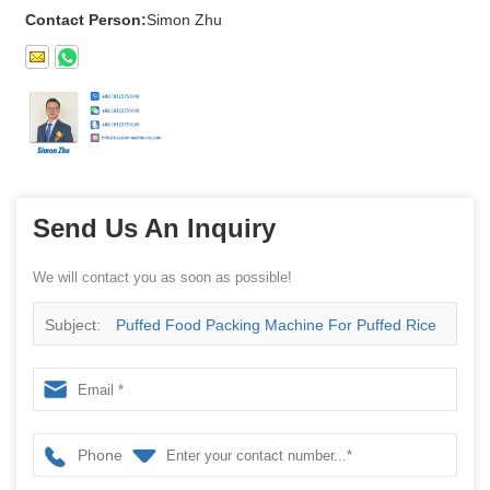
Contact Person:
Simon Zhu
Send Us An Inquiry
We will contact you as soon as possible!
Subject:
Puffed Food Packing Machine For Puffed Rice
Snack
Phone