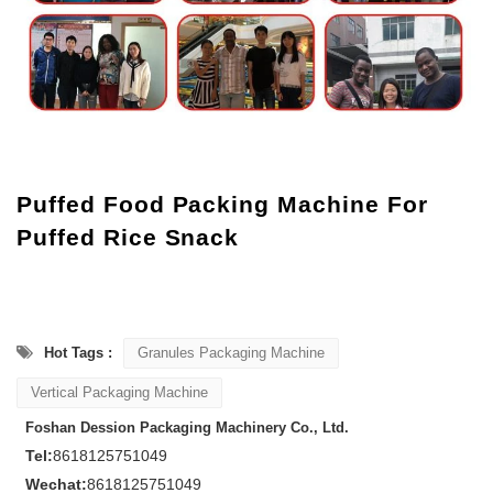
Puffed Food Packing Machine For
Puffed Rice Snack
Hot Tags :
Granules Packaging Machine
Vertical Packaging Machine
Foshan Dession Packaging Machinery Co., Ltd.
Tel:
8618125751049
Wechat:
8618125751049