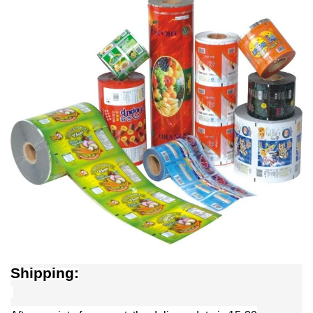
Shipping: