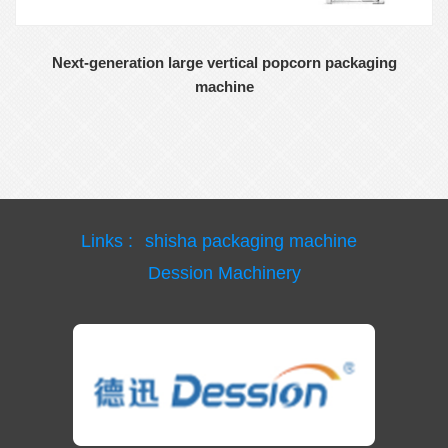
Next-generation large vertical popcorn packaging
machine
Links :
shisha packaging machine
Dession Machinery