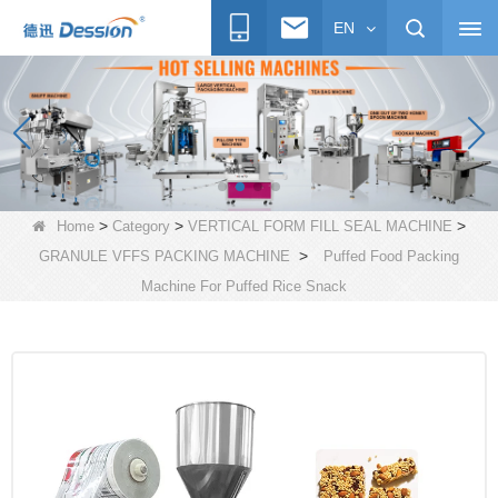
EN
>
>
>
Home
Category
VERTICAL FORM FILL SEAL MACHINE
>
GRANULE VFFS PACKING MACHINE
Puffed Food Packing
Machine For Puffed Rice Snack