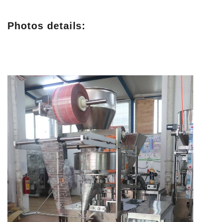
Photos details: