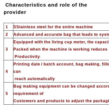
Characteristics and role of the
provider
1
S
Stainless steel for the entire machine
2
Advanced and accurate bag that leads to syste
Equipped with the living cup meter, the capacit
3
Packed when the machine is working reduces 
Productivity.
Printing date / batch account, bag making, filli
4
can
reach automatically
Bag making equipment can be changed accordi
5
requirement of
Customers and products to adjust the packagi