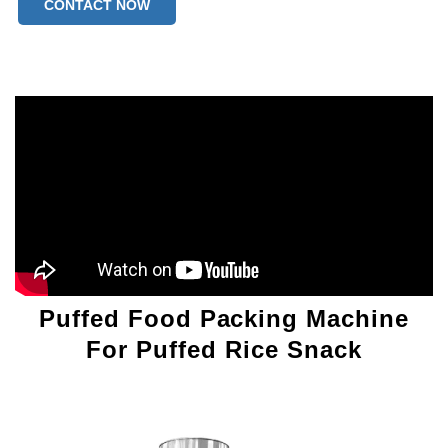
CONTACT NOW
Puffed Food Packing Machine
For Puffed Rice Snack