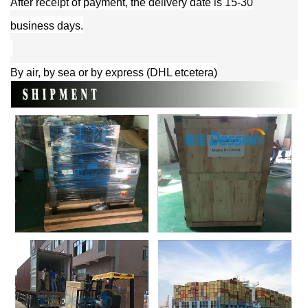
After receipt of payment, the delivery date is 15-30
business days.
By air, by sea or by express (DHL etcetera)