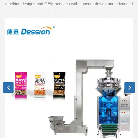
machine designs and OEM services with superior design and advanced
technology.