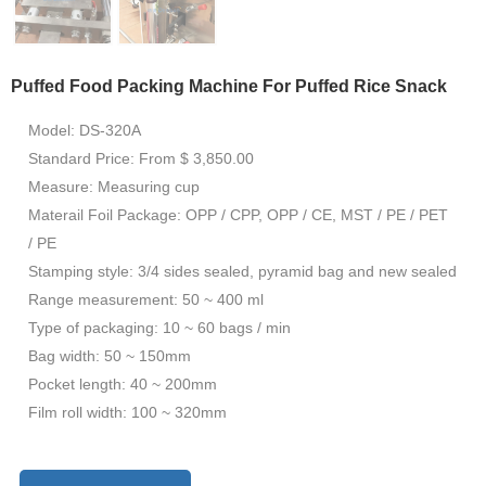
Puffed Food Packing Machine For Puffed Rice Snack
Model: DS-320A
Standard Price: From $ 3,850.00
Measure: Measuring cup
Materail Foil Package: OPP / CPP, OPP / CE, MST / PE / PET
/ PE
Stamping style: 3/4 sides sealed, pyramid bag and new sealed
Range measurement: 50 ~ 400 ml
Type of packaging: 10 ~ 60 bags / min
Bag width: 50 ~ 150mm
Pocket length: 40 ~ 200mm
Film roll width: 100 ~ 320mm