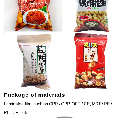
Package of materials
Laminated film, such as OPP / CPP, OPP / CE, MST / PE /
PET / PE etc.