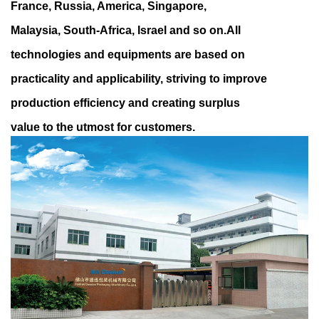
France, Russia, America, Singapore,
Malaysia, South-Africa, Israel and so on.All
technologies and equipments are based on
practicality and applicability, striving to improve
production efficiency and creating surplus
value to the utmost for customers.