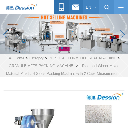
EN
>
>
>
Home
Category
VERTICAL FORM FILL SEAL MACHINE
>
GRANULE VFFS PACKING MACHINE
Rice and Wheat Mixed
Material Plastic 4 Sides Packing Machine with 2 Cups Measurement