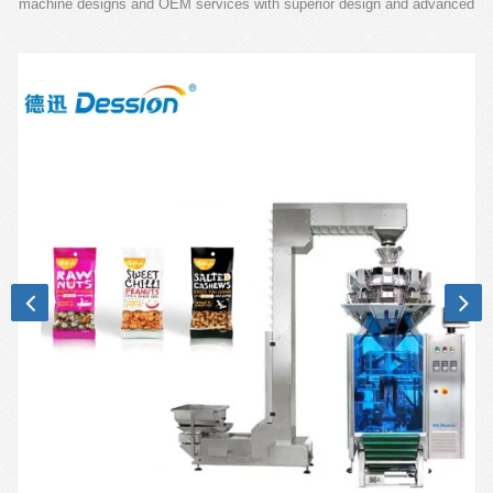
machine designs and OEM services with superior design and advanced
technology.