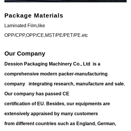
Package Materials
Laminated Film,like
OPP/CPP,OPP/CE,MST/PE/PET/PE.etc
Our Company
Dession Packaging Machinery Co., Ltd is a
comprehensive modern packer-manufacturing
company integrating research, manufacture and sale.
Our company has passed CE
certification of EU. Besides, our equipments are
extensively appraised by many customers
from different countries such as England, German,