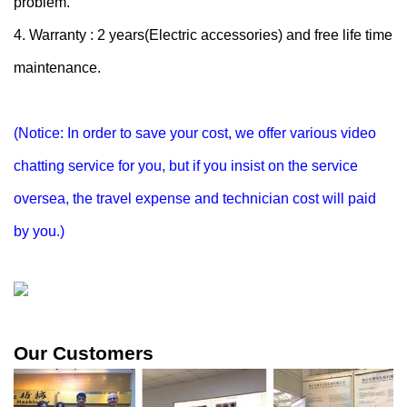
problem.
4. Warranty : 2 years(Electric accessories) and free life time
maintenance.
(Notice: In order to save your cost, we offer various video
chatting service for you, but if you insist on the service
oversea, the travel expense and technician cost will paid
by you.)
Our Customers