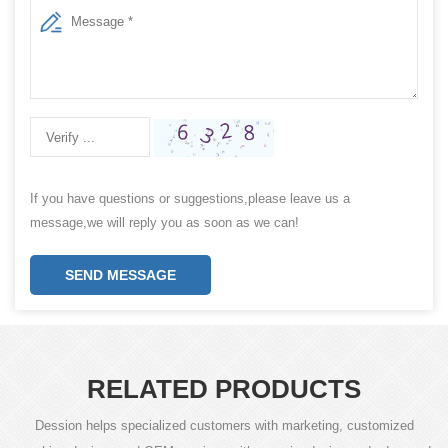
If you have questions or suggestions,please leave us a
message,we will reply you as soon as we can!
SEND MESSAGE
RELATED PRODUCTS
Dession helps specialized customers with marketing, customized