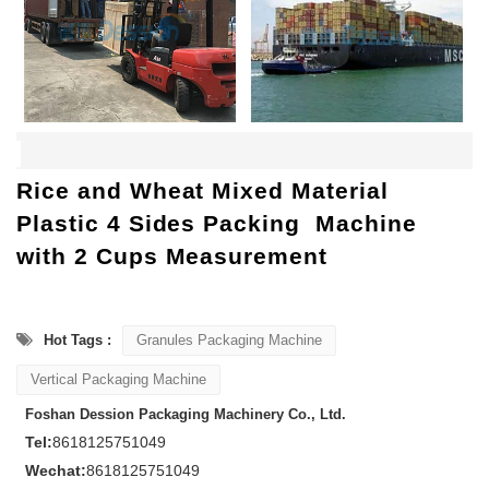
Rice and Wheat Mixed Material
Plastic 4 Sides Packing Machine
with 2 Cups Measurement
Hot Tags :
Granules Packaging Machine
Vertical Packaging Machine
Foshan Dession Packaging Machinery Co., Ltd.
Tel:
8618125751049
Wechat:
8618125751049