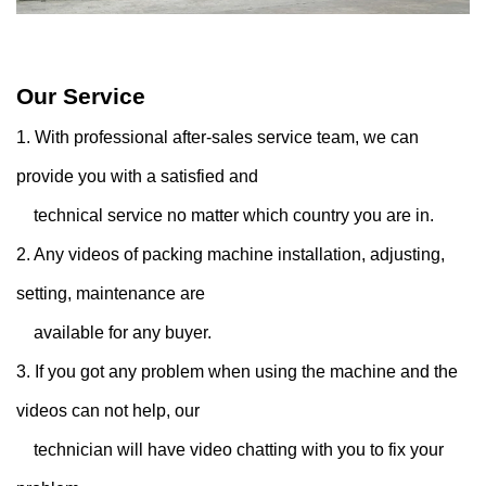
Our Service
1. With professional after-sales service team, we can
provide you with a satisfied and
technical service no matter which country you are in.
2. Any videos of packing machine installation, adjusting,
setting, maintenance are
available for any buyer.
3. If you got any problem when using the machine and the
videos can not help, our
technician will have video chatting with you to fix your