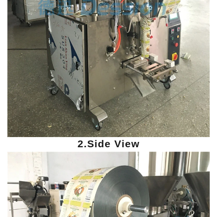
2.Side View