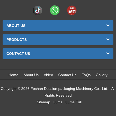
ABOUT US
PRODUCTS
CONTACT US
Home
About Us
Video
Contact Us
FAQs
Gallery
Copyright © 2026 Foshan Dession packaging Machinery Co., Ltd. - All
Rights Reserved
Sitemap
LLms
LLms Full