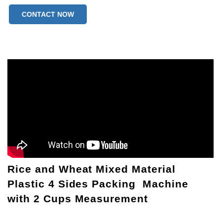
CONTACT NOW
Rice and Wheat Mixed Material
Plastic 4 Sides Packing Machine
with 2 Cups Measurement