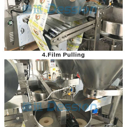
4.Film Pulling