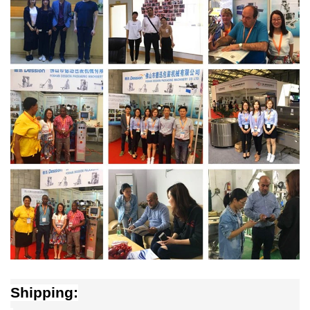
Shipping: