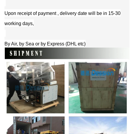
Upon receipt of payment , delivery date will be in 15-30
working days,
By Air, by Sea or by Express (DHL etc)