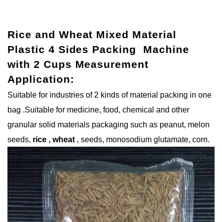
Rice and Wheat Mixed Material
Plastic 4 Sides Packing Machine
with 2 Cups Measurement
Application:
Suitable for industries of 2 kinds of material packing in one
bag .Suitable for medicine, food, chemical and other
granular solid materials packaging such as peanut, melon
seeds,
rice , wheat
, seeds, monosodium glutamate, corn.