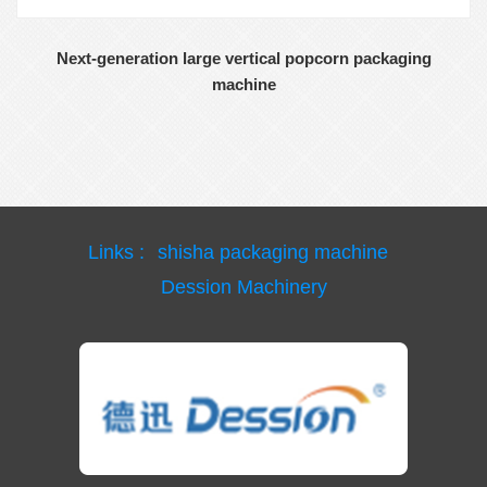
Next-generation large vertical popcorn packaging
machine
Links :
shisha packaging machine
Dession Machinery