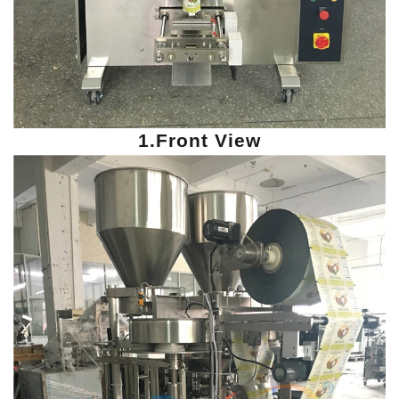
1.Front View