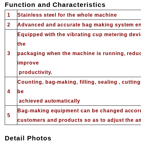
Function and Characteristics
1
S
tainless steel for the whole machine
2
Advanced and accurate bag making system en
Equipped with the vibrating cup metering devi
the
3
packaging when the machine is running, reduce
improve
productivity.
Counting, bag-making, filling, sealing , cuttin
4
be
achieved automatically
Bag-making equipment can be changed accordi
5
customers and products so as to adjust the 
Detail
P
hotos