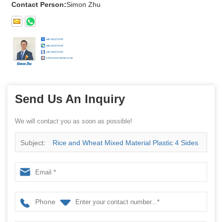
Contact Person:
Simon Zhu
Send Us An Inquiry
We will contact you as soon as possible!
Subject:
Rice and Wheat Mixed Material Plastic 4 Sides
Packing Machine with 2 Cups Measurement
Phone