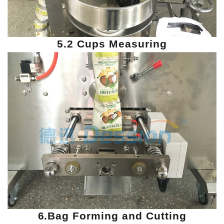
5.2 Cups Measuring
6.Bag Forming and Cutting