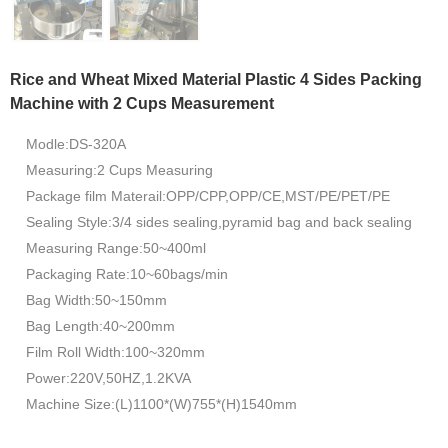
Rice and Wheat Mixed Material Plastic 4 Sides Packing
Machine with 2 Cups Measurement
Modle:DS-320A
Measuring:2 Cups Measuring
Package film Materail:OPP/CPP,OPP/CE,MST/PE/PET/PE
Sealing Style:3/4 sides sealing,pyramid bag and back sealing
Measuring Range:50~400ml
Packaging Rate:10~60bags/min
Bag Width:50~150mm
Bag Length:40~200mm
Film Roll Width:100~320mm
Power:220V,50HZ,1.2KVA
Machine Size:(L)1100*(W)755*(H)1540mm