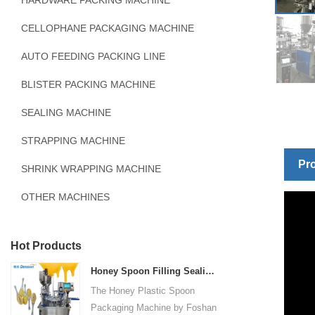
HARDWARE PACKING MACHINE
CELLOPHANE PACKAGING MACHINE
AUTO FEEDING PACKING LINE
BLISTER PACKING MACHINE
SEALING MACHINE
STRAPPING MACHINE
Pro
SHRINK WRAPPING MACHINE
OTHER MACHINES
Hot Products
Honey Spoon Filling Sealing Machine Rotation Honey Plastic Spoon Packaging Machine
The Honey Plastic Spoon
Packaging Machine by Foshan