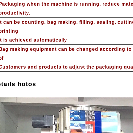
Packaging when the machine is running, reduce mate
productivity.
It can be counting, bag making, filling, sealing, cutti
printing
It is achieved automatically
Bag making equipment can be changed according to 
of
Customers and products to adjust the packaging qua
tails
hotos