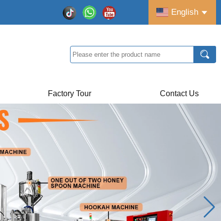
English
Factory Tour
Contact Us