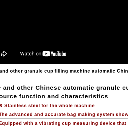
and other granule cup filling machine automatic Chi
e and other Chinese automatic granule cu
ource function and characteristics
s
Stainless steel for the whole machine
The advanced and accurate bag making system show
Equipped with a vibrating cup measuring device that 