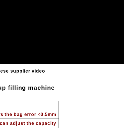
nese supplier video
p filling machine
s the bag error <0.5mm
can adjust the capacity