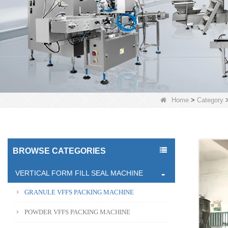
Home
>
Category
BROWSE CATEGORIES
VERTICAL FORM FILL SEAL MACHINE
GRANULE VFFS PACKING MACHINE
POWDER VFFS PACKING MACHINE