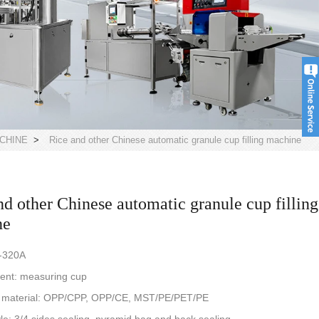
CHINE
>
Rice and other Chinese automatic granule cup filling machine
nd other Chinese automatic granule cup filling
ne
-320A
nt: measuring cup
 material: OPP/CPP, OPP/CE, MST/PE/PET/PE