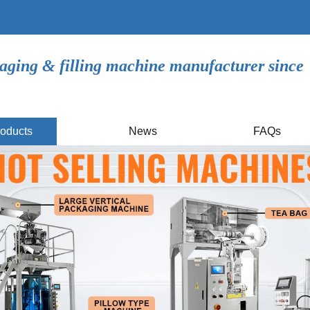
aging & filling machine manufacturer since
oducts
News
FAQs