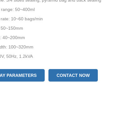
yle: 3/4 sides sealing, pyramid bag and back sealing
 range: 50~400ml
 rate: 10~60 bags/min
: 50~150mm
h: 40~200mm
width: 100~320mm
0V, 50Hz, 1.2kVA
ze: (L) 1100 * (W) 755 * (H) 1540mm
LAY PARAMETERS
CONTACT NOW