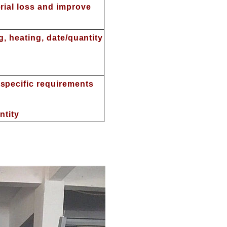
rial loss and improve
ng, heating, date/quantity
specific requirements
ntity