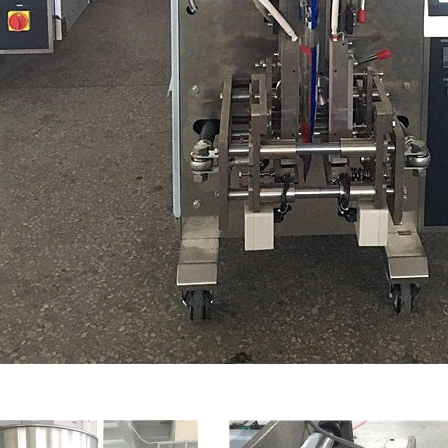
INVITATION TO VISIT DESSION AT VIETFOOD & PROPACK 2025
2025-07-12 14:54:28
Chinese packaging machinery
Desson will debut four innovative