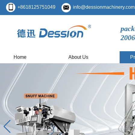
+8618125751049
info@dessionmachinery.com
pack
2006
Home
About Us
Pr