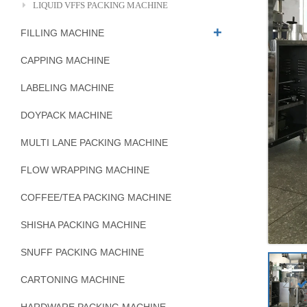
LIQUID VFFS PACKING MACHINE
FILLING MACHINE
CAPPING MACHINE
LABELING MACHINE
DOYPACK MACHINE
MULTI LANE PACKING MACHINE
FLOW WRAPPING MACHINE
COFFEE/TEA PACKING MACHINE
SHISHA PACKING MACHINE
SNUFF PACKING MACHINE
CARTONING MACHINE