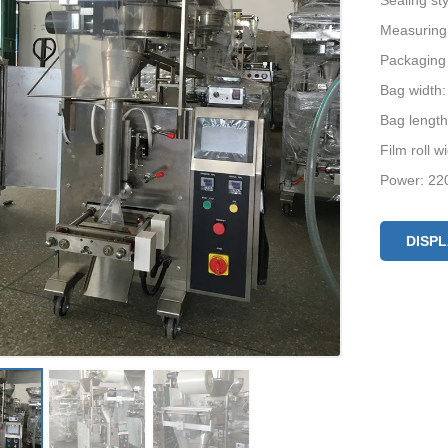
Sealing st
Measuring
Packaging
Bag width
Bag lengt
Film roll 
Power: 22
Machine si
DISP