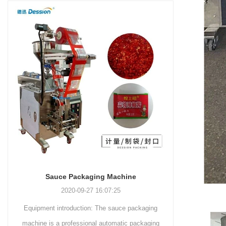
and more.
Machinery Co., Ltd. This
focus on research,
advanced packaging machine
development, manufacturing,
is specifically tailored for the
sales, and after-sales services.
efficient and precise packaging
This machine offers a versatile
of a wide range of snacks, with
and automated packaging
a primary focus on potato
process for a wide range of
chips. It incorporates cutting-
industries, including food and
edge technology and a user-
beverage, medical, chemical,
friendly interface to provide a
and more. With its advanced
comprehensive and versatile
technology, user-friendly
packaging solution for
operation, and adherence to
businesses in various
international quality standards,
industries.
it has gained recognition both
domestically and
Sauce Packaging Machine
internationally.
2020-09-27 16:07:25
Equipment introduction: The sauce packaging
Leading 
machine is a professional automatic packaging
manufacturer 