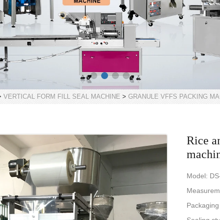
>
VERTICAL FORM FILL SEAL MACHINE
>
GRANULE VFFS PACKING MA
Rice a
machi
Model: DS
Measureme
Packaging