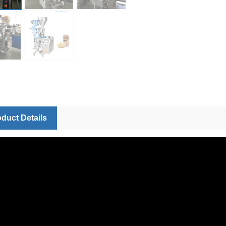
duct Details