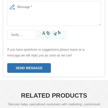
If you have questions or suggestions,please leave us a
message,we will reply you as soon as we can!
SEND MESSAGE
RELATED PRODUCTS
Dession helps specialized customers with marketing, customized