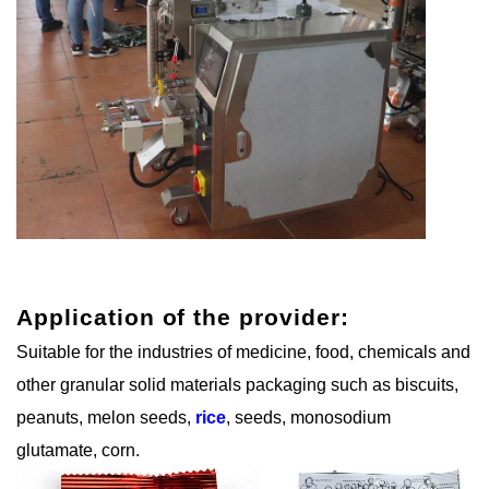
Application of the provider:
Suitable for the industries of medicine, food, chemicals and
other granular solid materials packaging such as biscuits,
peanuts, melon seeds,
rice
, seeds, monosodium
glutamate, corn.