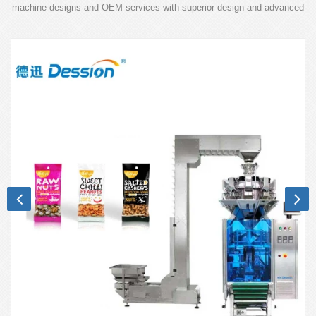
machine designs and OEM services with superior design and advanced
technology.