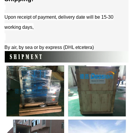
Upon receipt of payment, delivery date will be 15-30
working days,
By air, by sea or by express (DHL etcetera)