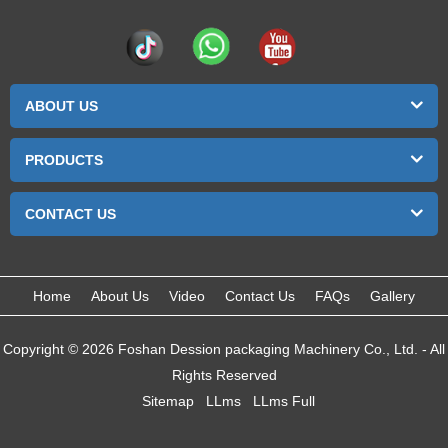
ABOUT US
PRODUCTS
CONTACT US
Home
About Us
Video
Contact Us
FAQs
Gallery
Copyright © 2026 Foshan Dession packaging Machinery Co., Ltd. - All
Rights Reserved
Sitemap
LLms
LLms Full