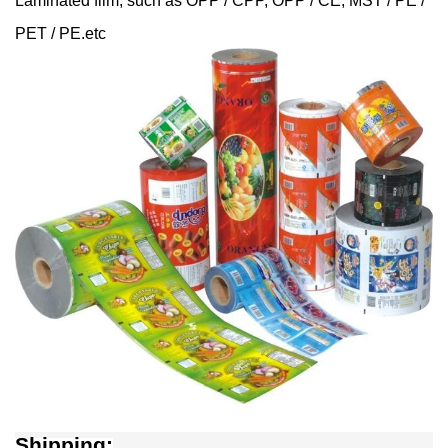
Laminated film, such as OPP / CPP, OPP / CE, MST / PE /
PET / PE.etc
Shipping: