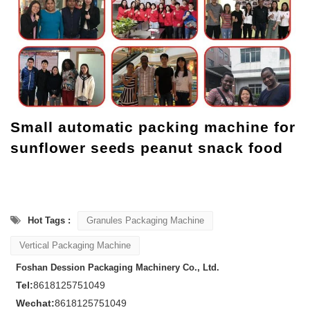
Small automatic packing machine for
sunflower seeds peanut snack food
Hot Tags :
Granules Packaging Machine
Vertical Packaging Machine
Foshan Dession Packaging Machinery Co., Ltd.
Tel:
8618125751049
Wechat:
8618125751049