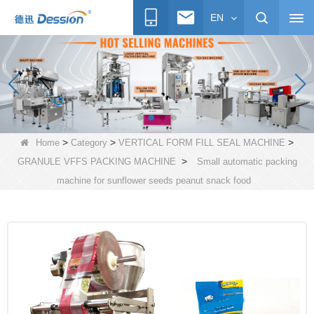
EN
>
>
>
Home
Category
VERTICAL FORM FILL SEAL MACHINE
>
GRANULE VFFS PACKING MACHINE
Small automatic packing
machine for sunflower seeds peanut snack food