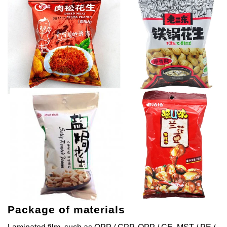
Package of materials