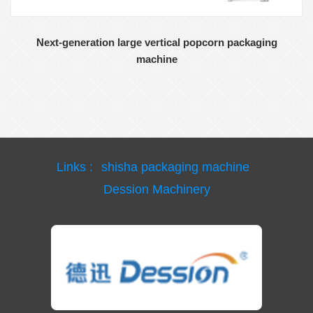
Next-generation large vertical popcorn packaging
machine
Links :
shisha packaging machine
Dession Machinery