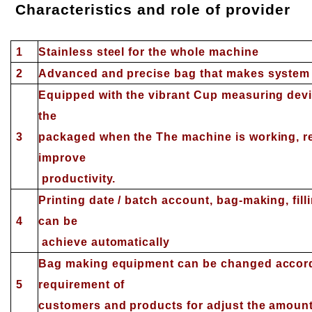
Characteristics and role of provider
1
S
tainless steel for the whole machine
2
Advanced and precise bag that makes system e
Equipped with the vibrant Cup measuring devic
the
3
packaged when the The machine is working, re
improve
productivity.
Printing date / batch account, bag-making, filli
4
can be
achieve automatically
Bag making equipment can be changed accordi
5
requirement of
customers and products for adjust the amoun