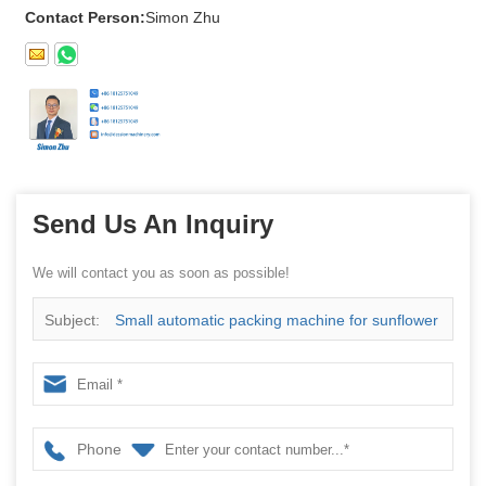
Contact Person:
Simon Zhu
Send Us An Inquiry
We will contact you as soon as possible!
Subject:
Small automatic packing machine for sunflower
seeds peanut snack food
Phone