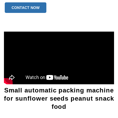
CONTACT NOW
Small automatic packing machine
for sunflower seeds peanut snack
food