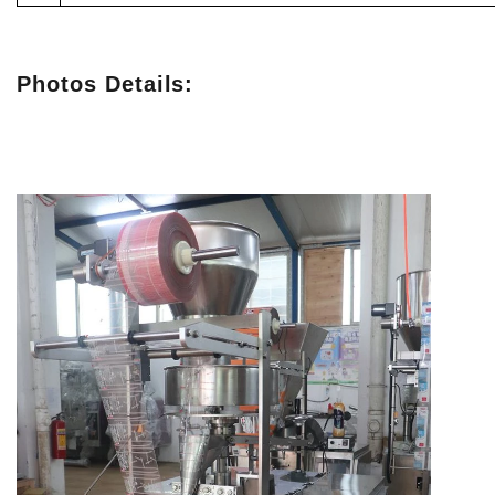
Photos Details: