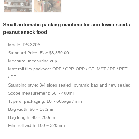
Small automatic packing machine for sunflower seeds
peanut snack food
Modle: DS-320A
Standard Price: Exw $3,850.00
Measure: measuring cup
Materail film package: OPP / CPP, OPP / CE, MST / PE / PET
/ PE
Stamping style: 3/4 sides sealed, pyramid bag and new sealed
Scope measurement: 50 ~ 400ml
Type of packaging: 10 ~ 60bags / min
Bag width: 50 ~ 150mm
Bag length: 40 ~ 200mm
Film roll width: 100 ~ 320mm