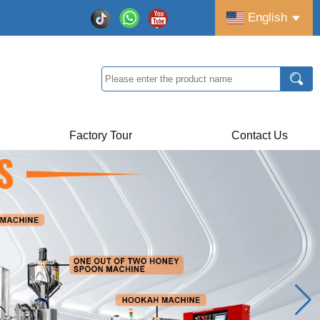
English
Factory Tour
Contact Us