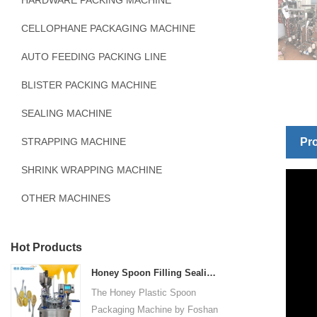
HARDWARE PACKING MACHINE
CELLOPHANE PACKAGING MACHINE
AUTO FEEDING PACKING LINE
BLISTER PACKING MACHINE
SEALING MACHINE
STRAPPING MACHINE
Pro
SHRINK WRAPPING MACHINE
OTHER MACHINES
Hot Products
Honey Spoon Filling Sealing Machine Rotation Honey Plastic Spoon Packaging Machine
The Honey Plastic Spoon
Packaging Machine by Foshan