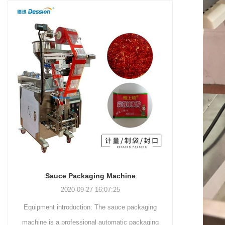
and more.
Machinery Co., Ltd. This
focus on research,
advanced packaging machine
development, manufacturing,
is specifically tailored for the
sales, and after-sales services.
efficient and precise packaging
This machine offers a versatile
of a wide range of snacks, with
and automated packaging
a primary focus on potato
process for a wide range of
chips. It incorporates cutting-
industries, including food and
edge technology and a user-
beverage, medical, chemical,
friendly interface to provide a
and more. With its advanced
comprehensive and versatile
technology, user-friendly
packaging solution for
operation, and adherence to
businesses in various
international quality standards,
industries.
it has gained recognition both
domestically and
Sauce Packaging Machine
internationally.
2020-09-27 16:07:25
Equipment introduction: The sauce packaging
Leading C
machine is a professional automatic packaging
manufacturer D