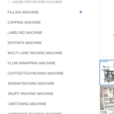
LIQUID VFFS PACKING MACHINE
FILLING MACHINE
CAPPING MACHINE
LABELING MACHINE
DOYPACK MACHINE
MULTI LANE PACKING MACHINE
FLOW WRAPPING MACHINE
COFFEE/TEA PACKING MACHINE
SHISHA PACKING MACHINE
SNUFF PACKING MACHINE
CARTONING MACHINE