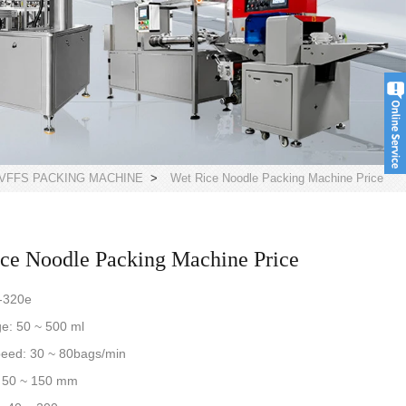
VFFS PACKING MACHINE
>
Wet Rice Noodle Packing Machine Price
ce Noodle Packing Machine Price
-320e
nge: 50 ~ 500 ml
peed: 30 ~ 80bags/min
: 50 ~ 150 mm