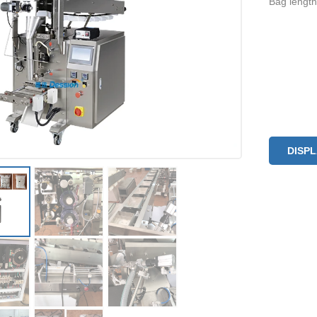
Bag lengt
DISP