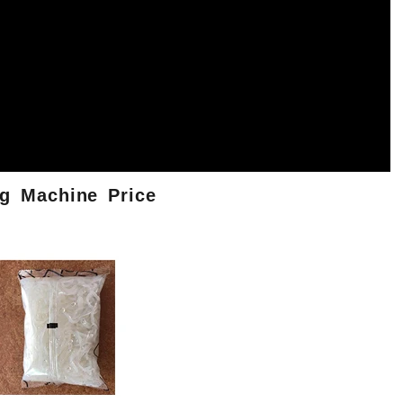
g
Machine
Price