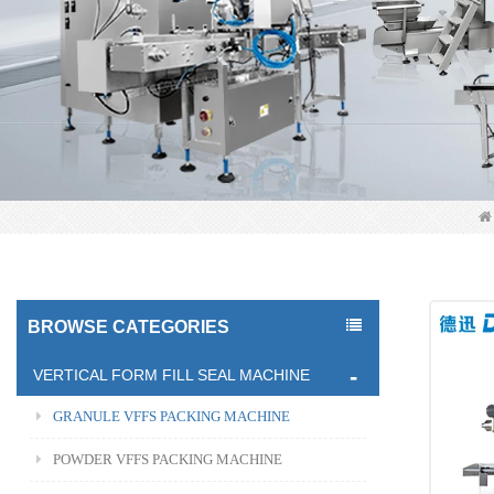
BROWSE CATEGORIES
VERTICAL FORM FILL SEAL MACHINE
GRANULE VFFS PACKING MACHINE
POWDER VFFS PACKING MACHINE