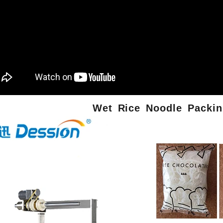
Wet
Rice Noodle
Packin