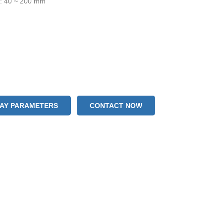
h: 40 ~ 200 mm
LAY PARAMETERS
CONTACT NOW