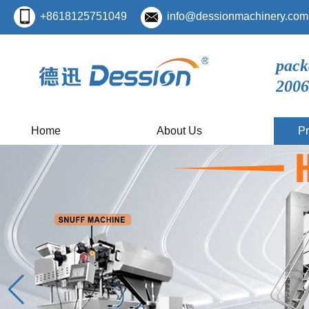
+8618125751049
info@dessionmachinery.com
pack
2006
Home
About Us
Pr