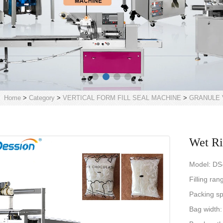
Home
>
Category
>
VERTICAL FORM FILL SEAL MACHINE
>
GRANULE 
Wet Ri
Model: DS
Filling ra
Packing s
Bag width