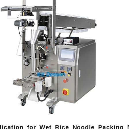
lication for Wet Rice Noodle Packing 