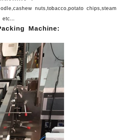
odle,cashew
nuts,tobacco,potato
chips,steam
etc...
Packing Machine: