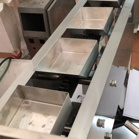
INVITATION TO VISIT DESSION AT VIETFOOD & PROPACK 2025
2025-07-12 14:54:28
hinese packaging machinery
esson will debut four innovative