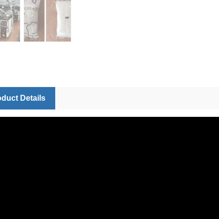
duct Details