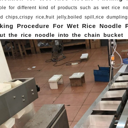
ble
for
different
kind
of
products
such
as
wet
rice
no
qd
chips,crispy
rice,fruit
jelly,boiled
spill,rice
dumpling
king Procedure For Wet Rice Noodle 
ut
the
rice
noodle
into
the
chain
bucket