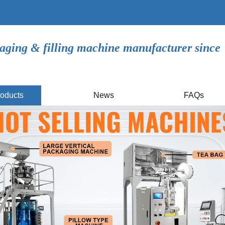
aging & filling machine manufacturer since
oducts
News
FAQs