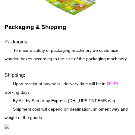
Packaging & Shipping
Packaging:
To ensure safety of packaging machinery,we customize
wooden boxes according to the size of the packaging machinery .
Shipping:
Upon receipt of payment , delivery date will be in
20-30
working days,
By Air, by Sea or by Express (DHL,UPS,TNT,EMS etc)
Shipment cost will depend on destination, shipment way and
weight of the goods.