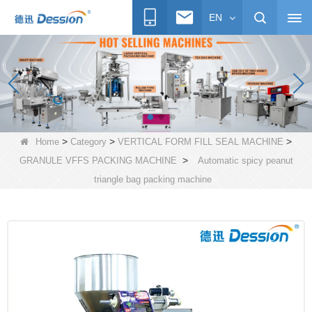
EN
>
>
>
Home
Category
VERTICAL FORM FILL SEAL MACHINE
>
GRANULE VFFS PACKING MACHINE
Automatic spicy peanut
triangle bag packing machine