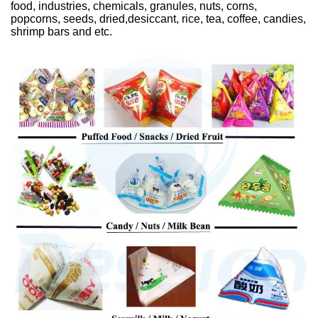
food, industries, chemicals, granules, nuts, corns,
popcorns, seeds, dried,desiccant, rice, tea, coffee, candies,
shrimp bars and etc.