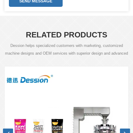
SEND MESSAGE
RELATED PRODUCTS
Dession helps specialized customers with marketing, customized
machine designs and OEM services with superior design and advanced
technology.