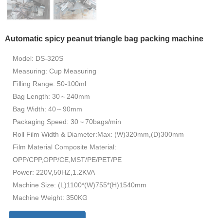
Automatic spicy peanut triangle bag packing machine
Model: DS-320S
Measuring: Cup Measuring
Filling Range: 50-100ml
Bag Length: 30～240mm
Bag Width: 40～90mm
Packaging Speed: 30～70bags/min
Roll Film Width & Diameter:Max: (W)320mm,(D)300mm
Film Material Composite Material:
OPP/CPP,OPP/CE,MST/PE/PET/PE
Power: 220V,50HZ,1.2KVA
Machine Size: (L)1100*(W)755*(H)1540mm
Machine Weight: 350KG