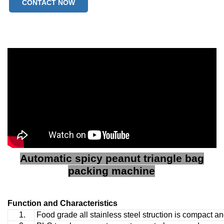
CONTACT NOW
Automatic spicy peanut triangle bag
packing machine
Function and Characteristics
1.
Food grade all stainless steel struction is compact a