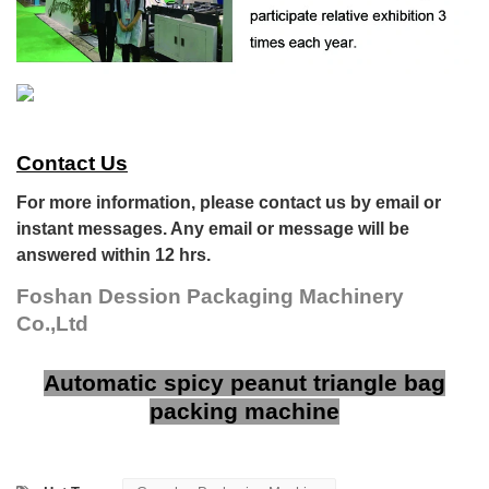
Contact Us
For more information, please contact us by email or
instant messages. Any email or message will be
answered within 12 hrs.
Foshan Dession Packaging Machinery
Co.,Ltd
Automatic spicy peanut triangle bag
packing machine