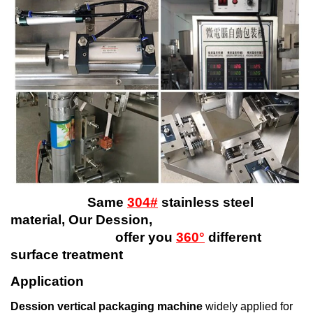
Same
304#
stainless steel
material, Our Dession,
offer you
360°
different
surface treatment
Application
Dession vertical packaging machine
widely applied for