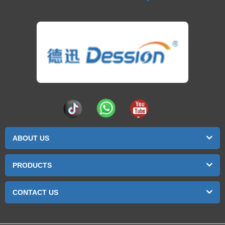
ABOUT US
PRODUCTS
CONTACT US