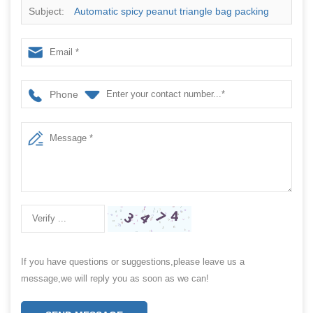
Subject:
Automatic spicy peanut triangle bag packing
machine
Phone
If you have questions or suggestions,please leave us a
message,we will reply you as soon as we can!