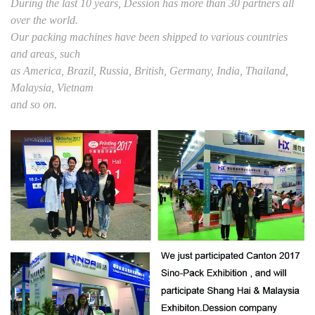
During the last 10 years, Dession has more than 30 partners all
over the world.
Our packing machines have been shipped to various countries
and areas, such
as America, Brazil, Russia, British, Germany, India, Thailand,
Malaysia, Vietnam
and so on.