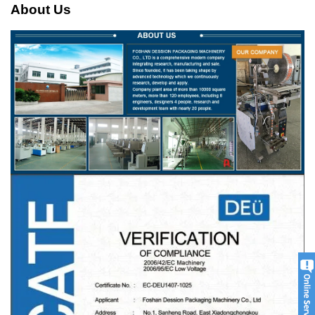
About Us