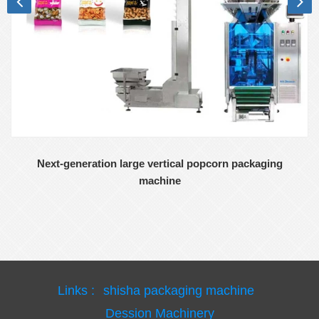
Next-generation large vertical popcorn packaging
machine
Links :
shisha packaging machine
Dession Machinery