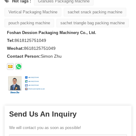
Hot Tags :
Granules Packaging Machine
Vertical Packaging Machine
sachet snack packing machine
pouch packing machine
sachet triangle bag packing machine
Foshan Dession Packaging Machinery Co., Ltd.
Tel:
8618125751049
Wechat:
8618125751049
Contact Person:
Simon Zhu
Send Us An Inquiry
We will contact you as soon as possible!