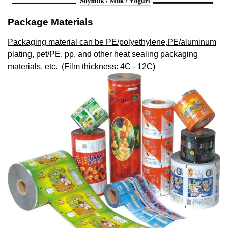
Package Materials
Packaging material can be PE/polyethylene,PE/aluminum
plating, pet/PE, pp, and other heat sealing packaging
materials, etc.
(Film thickness: 4C - 12C)