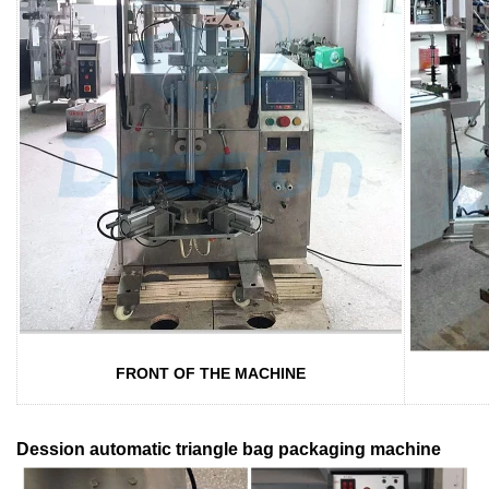
FRONT OF THE MACHINE
Dession automatic triangle bag packaging machine