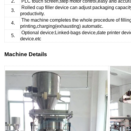
2.
PLC touch screen,step motor control,easy and accurat
Rolled cup
filler device can adjust packaging capaci
3.
productivity.
The machine completes the whole procedure of fillin
4.
printing,charging(exhausting) automatic.
Optional device:Linked-bags device,date printer devi
5.
device.etc
Machine Details