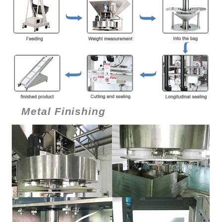
Metal Finishing