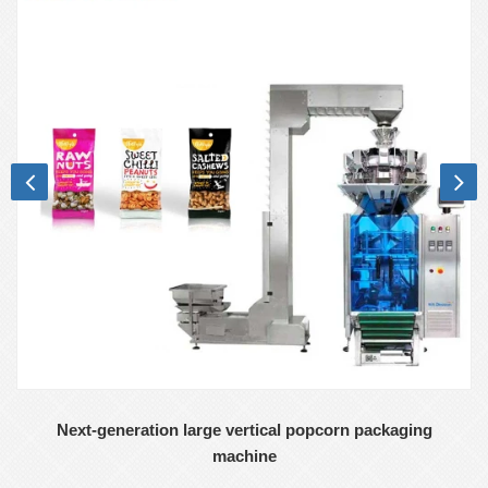
Next-generation large vertical popcorn packaging
machine