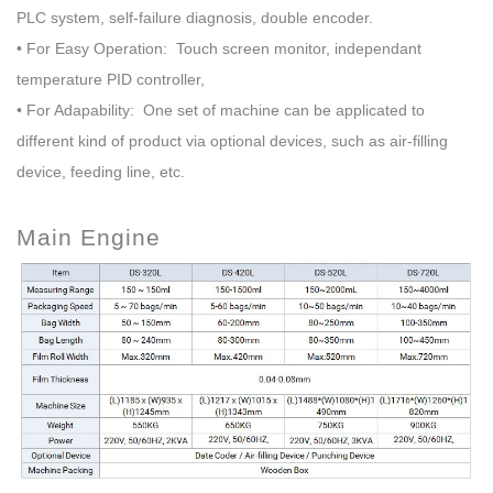
PLC system, self-failure diagnosis, double encoder
.
• For Easy Operation: Touch screen monitor, independant
temperature PID controller,
• For Adapability: One set of machine can be applicated to
different kind of product via optional devices,
such as air-filling
device, feeding line, etc.
Main Engine