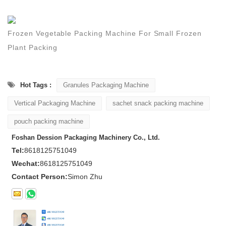
Frozen Vegetable Packing Machine For Small Frozen
Plant Packing
Hot Tags :
Granules Packaging Machine
Vertical Packaging Machine
sachet snack packing machine
pouch packing machine
Foshan Dession Packaging Machinery Co., Ltd.
Tel:
8618125751049
Wechat:
8618125751049
Contact Person:
Simon Zhu