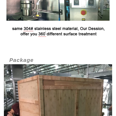
Package