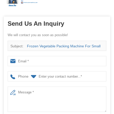
Send Us An Inquiry
We will contact you as soon as possible!
Subject:
Frozen Vegetable Packing Machine For Small
Frozen Plant Packing
Phone