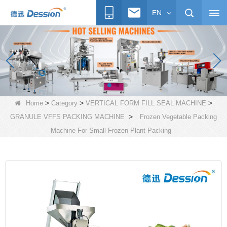
EN
>
>
>
Home
Category
VERTICAL FORM FILL SEAL MACHINE
>
GRANULE VFFS PACKING MACHINE
Frozen Vegetable Packing
Machine For Small Frozen Plant Packing