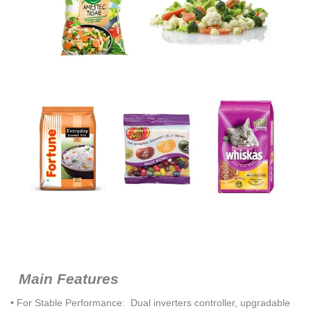
Main Features
• For Stable Performance: Dual inverters controller, upgradable