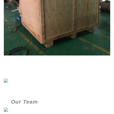
Our Team