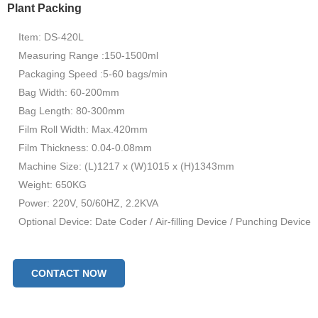
Plant Packing
Item: DS-420L
Measuring Range :150-1500ml
Packaging Speed :5-60 bags/min
Bag Width: 60-200mm
Bag Length: 80-300mm
Film Roll Width: Max.420mm
Film Thickness: 0.04-0.08mm
Machine Size: (L)1217 x (W)1015 x (H)1343mm
Weight: 650KG
Power: 220V, 50/60HZ, 2.2KVA
Optional Device: Date Coder / Air-filling Device / Punching Device
CONTACT NOW