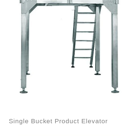
Single Bucket Product Elevator