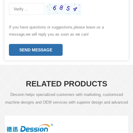
If you have questions or suggestions,please leave us a
message,we will reply you as soon as we can!
SEND MESSAGE
RELATED PRODUCTS
Dession helps specialized customers with marketing, customized
machine designs and OEM services with superior design and advanced
technology.