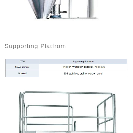
Supporting Platfrom