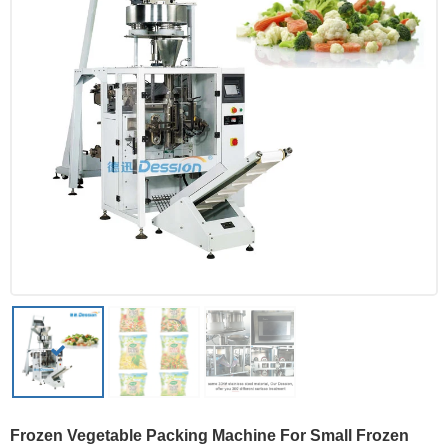
Frozen Vegetable Packing Machine For Small Frozen