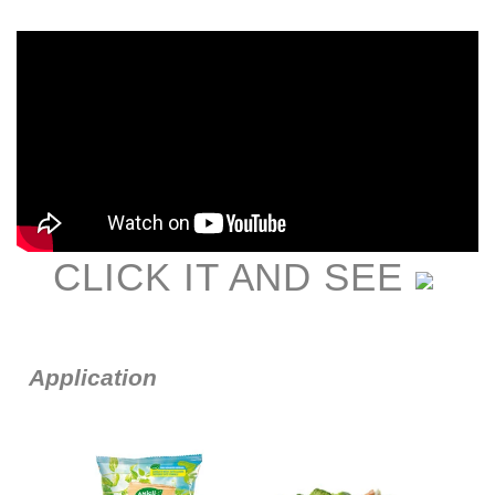
CLIC
K IT AND SEE
Application