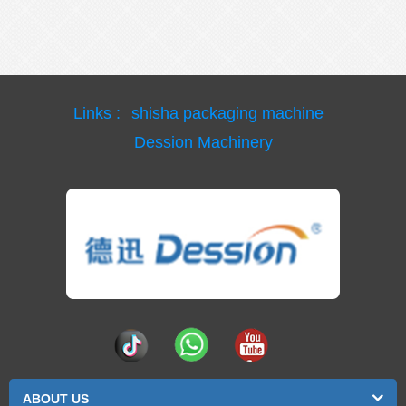
Links :
shisha packaging machine
Dession Machinery
ABOUT US