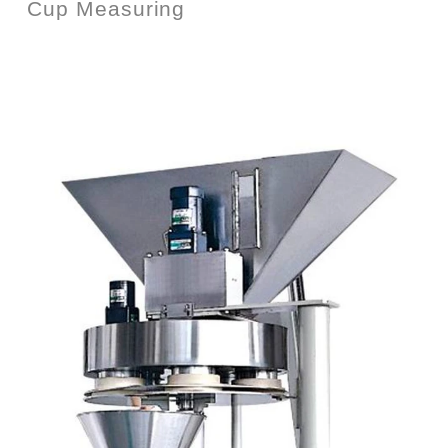
Cup Measuring